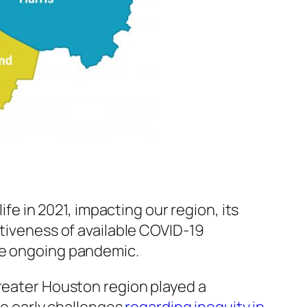
 in 2021, impacting our region, its
ctiveness of available COVID-19
the ongoing pandemic.
greater Houston region played a