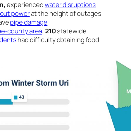
on,
experienced
water disruptions
hout power
at the height of outages
have
pipe damage
ree-county area
,
210
statewide
idents
had difficulty obtaining food