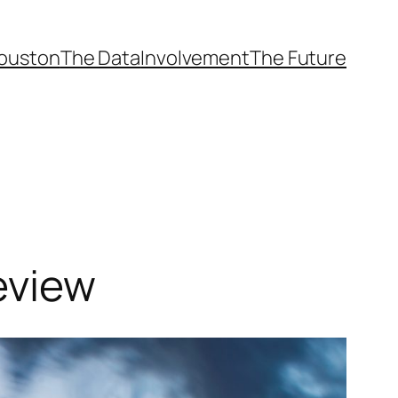
ouston
The Data
Involvement
The Future
eview