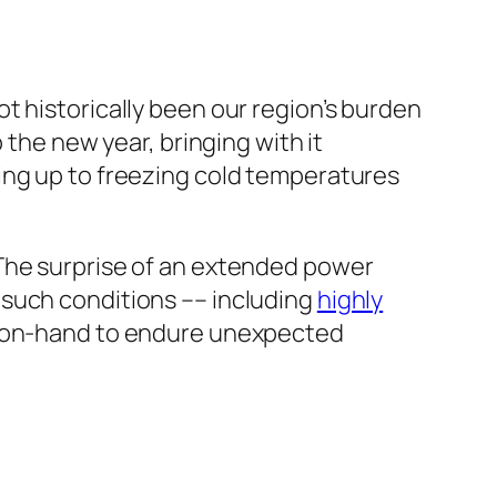
ot historically been our region’s burden
 the new year, bringing with it
ng up to freezing cold temperatures
 The surprise of an extended power
 such conditions –– including
highly
ds on-hand to endure unexpected