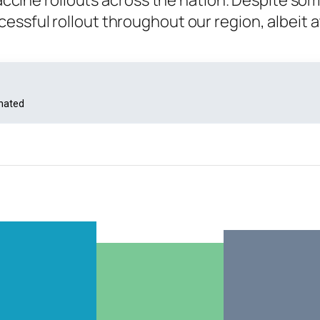
 vaccine rollouts across the nation. Despite so
essful rollout throughout our region, albeit a