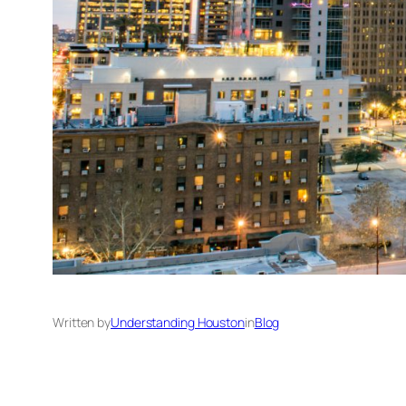
Written by
Understanding Houston
in
Blog