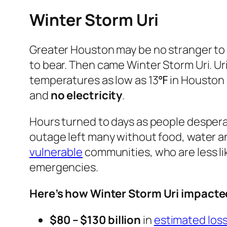
Winter Storm Uri
Greater Houston may be no stranger t
to bear. Then came Winter Storm Uri. Uri
temperatures as low as 13℉ in Houston
and
no electricity
.
Hours turned to days as people despera
outage left many without food, water a
vulnerable
communities, who are less l
emergencies.
Here’s how Winter Storm Uri impact
$80 – $130 billion
in
estimated los