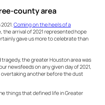
hree-county area
 2021.
Coming on the heels of a
, the arrival of 2021 represented hope
ertainly gave us more to celebrate than
ld tragedy, the greater Houston area was
 our newsfeeds on any given day of 2021,
en overtaking another before the dust
e things that defined life in Greater