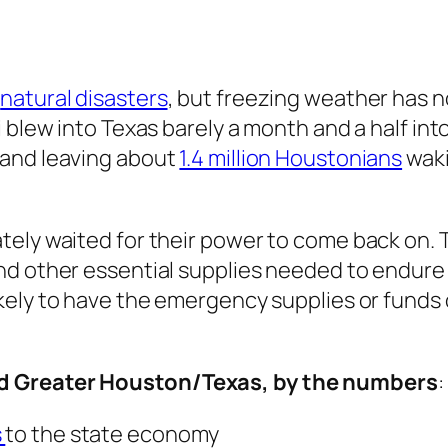
o
natural disasters
, but freezing weather has n
 blew into Texas barely a month and a half into
 and leaving about
1.4 million Houstonians
waki
tely waited for their power to come back on.
nd other essential supplies needed to endure
ikely to have the emergency supplies or fun
ed Greater Houston/Texas, by the numbers
:
s
to the state economy