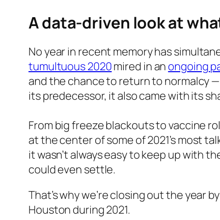
A data-driven look at wh
No year in recent memory has simultaneou
tumultuous 2020
mired in an
ongoing p
and the chance to return to normalcy — o
its predecessor, it also came with its s
From big freeze blackouts to vaccine ro
at the center of some of 2021’s most ta
it wasn’t always easy to keep up with th
could even settle.
That’s why we’re closing out the year by
Houston during 2021.