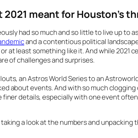
at 2021 meant for Houston’s t
sly had so much and so little to live up to as
andemic
and a contentious political landscape
r at least something like it. And while 2021 c
hare of challenges and surprises.
llouts, an Astros World Series to an Astrowor
lked about events. And with so much clogging
e finer details, especially with one event oft
 taking a look at the numbers and unpacking th