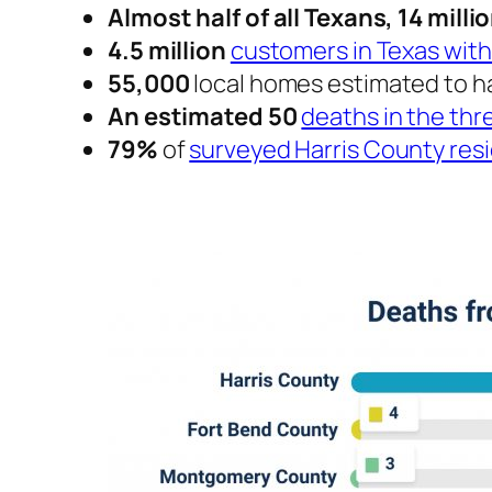
Almost half of all Texans, 14 milli
4.5 million
customers in Texas wit
55,000
local homes estimated to 
An estimated 50
deaths in the th
79%
of
surveyed Harris County res