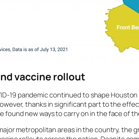
nd vaccine rollout
-19 pandemic continued to shape Houston life
owever, thanks in significant part to the effe
e found new ways to carry on in the face of 
major metropolitan areas in the country, the 