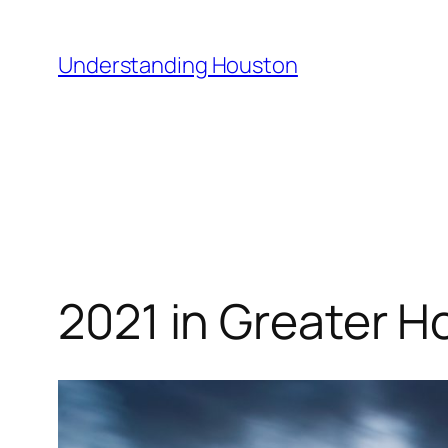
Skip
to
Understanding Houston
content
2021 in Greater H