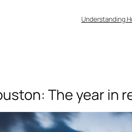
Understanding H
ouston: The year in r