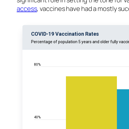
significant role in setting the tone for
access
, vaccines have had a mostly succ