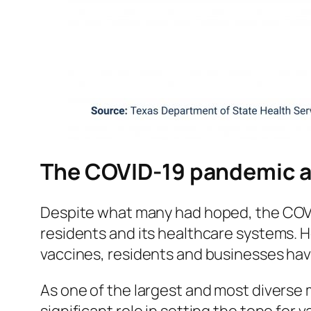
The COVID-19 pandemic a
Despite what many had hoped, the COVID
residents and its healthcare systems. H
vaccines, residents and businesses hav
As one of the largest and most diverse 