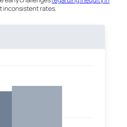
me early challenges
regarding inequity in
t inconsistent rates.