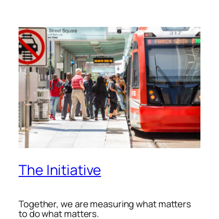
The Initiative
Together, we are measuring what matters
to do what matters.