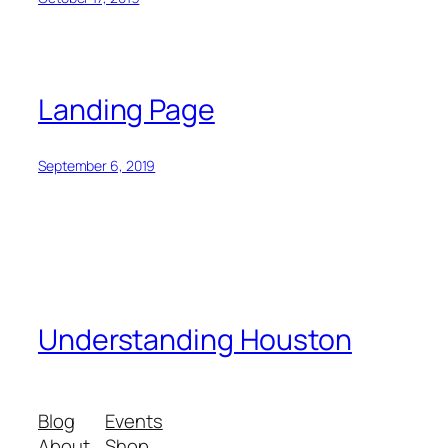
Landing Page
September 6, 2019
Understanding Houston
Blog
Events
About
Shop