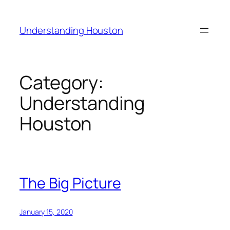
Skip
to
Understanding Houston
content
Category:
Understanding
Houston
The Big Picture
January 15, 2020