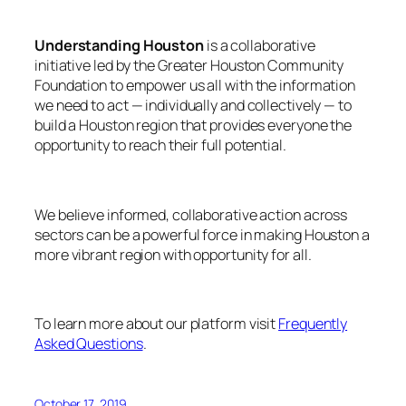
Understanding Houston
is a collaborative
initiative led by the Greater Houston Community
Foundation to empower us all with the information
we need to act — individually and collectively — to
build a Houston region that provides everyone the
opportunity to reach their full potential.
We believe informed, collaborative action across
sectors can be a powerful force in making Houston a
more vibrant region with opportunity for all.
To learn more about our platform visit
Frequently
Asked Questions
.
October 17, 2019