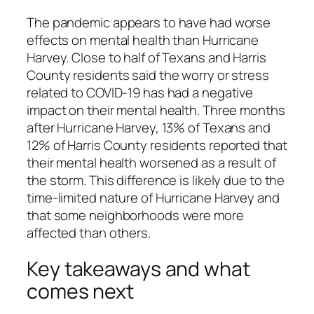
The pandemic appears to have had worse
effects on mental health than Hurricane
Harvey. Close to half of Texans and Harris
County residents said the worry or stress
related to COVID-19 has had a negative
impact on their mental health. Three months
after Hurricane Harvey, 13% of Texans and
12% of Harris County residents reported that
their mental health worsened as a result of
the storm. This difference is likely due to the
time-limited nature of Hurricane Harvey and
that some neighborhoods were more
affected than others.
Key takeaways and what
comes next