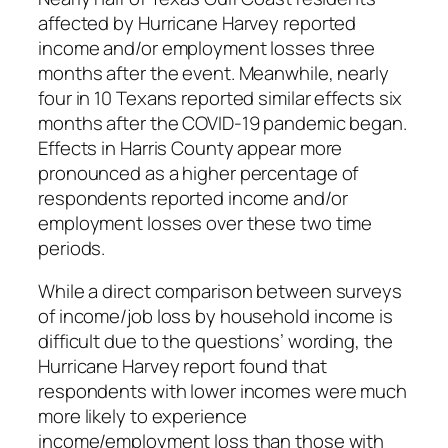
affected by Hurricane Harvey reported
income and/or employment losses three
months after the event. Meanwhile, nearly
four in 10 Texans reported similar effects six
months after the COVID-19 pandemic began.
Effects in Harris County appear more
pronounced as a higher percentage of
respondents reported income and/or
employment losses over these two time
periods.
While a direct comparison between surveys
of income/job loss by household income is
difficult due to the questions’ wording, the
Hurricane Harvey report found that
respondents with lower incomes were much
more likely to experience
income/employment loss than those with