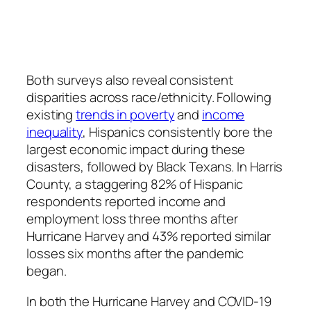
Both surveys also reveal consistent
disparities across race/ethnicity. Following
existing
trends in poverty
and
income
inequality
, Hispanics consistently bore the
largest economic impact during these
disasters, followed by Black Texans. In Harris
County, a staggering 82% of Hispanic
respondents reported income and
employment loss three months after
Hurricane Harvey and 43% reported similar
losses six months after the pandemic
began.
In both the Hurricane Harvey and COVID-19