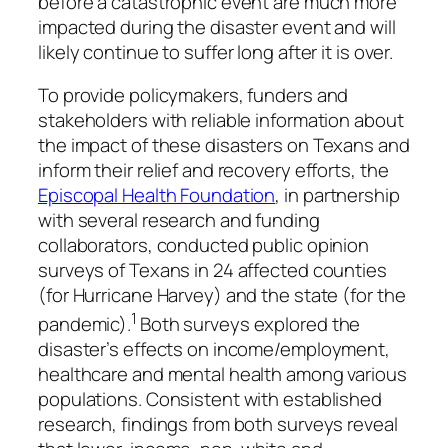
before a catastrophic event are much more
impacted during the disaster event and will
likely continue to suffer long after it is over.
To provide policymakers, funders and
stakeholders with reliable information about
the impact of these disasters on Texans and
inform their relief and recovery efforts, the
Episcopal Health Foundation
, in partnership
with several research and funding
collaborators, conducted public opinion
surveys of Texans in 24 affected counties
(for Hurricane Harvey) and the state (for the
1
pandemic).
Both surveys explored the
disaster’s effects on income/employment,
healthcare and mental health among various
populations. Consistent with established
research, findings from both surveys reveal