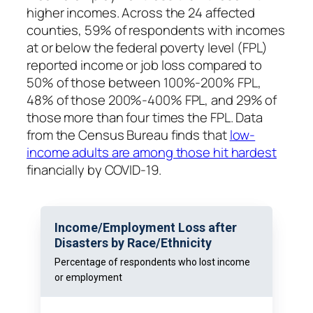
higher incomes. Across the 24 affected
counties, 59% of respondents with incomes
at or below the federal poverty level (FPL)
reported income or job loss compared to
50% of those between 100%-200% FPL,
48% of those 200%-400% FPL, and 29% of
those more than four times the FPL. Data
from the Census Bureau finds that
low-
income adults are among those hit hardest
financially by COVID-19.