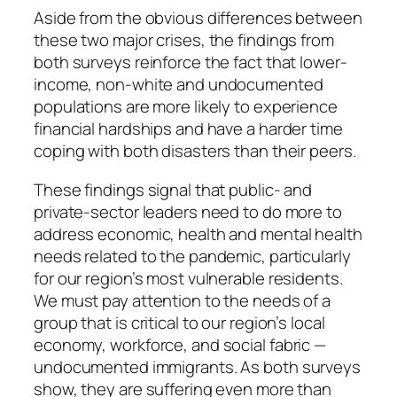
Aside from the obvious differences between
these two major crises, the findings from
both surveys reinforce the fact that lower-
income, non-white and undocumented
populations are more likely to experience
financial hardships and have a harder time
coping with both disasters than their peers.
These findings signal that public- and
private-sector leaders need to do more to
address economic, health and mental health
needs related to the pandemic, particularly
for our region’s most vulnerable residents.
We must pay attention to the needs of a
group that is critical to our region’s local
economy, workforce, and social fabric —
undocumented immigrants. As both surveys
show, they are suffering even more than