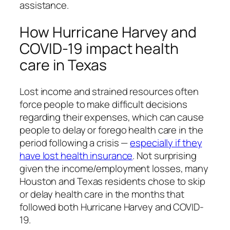
assistance.
How Hurricane Harvey and
COVID-19 impact health
care in Texas
Lost income and strained resources often
force people to make difficult decisions
regarding their expenses, which can cause
people to delay or forego health care in the
period following a crisis —
especially if they
have lost health insurance
. Not surprising
given the income/employment losses, many
Houston and Texas residents chose to skip
or delay health care in the months that
followed both Hurricane Harvey and COVID-
19.