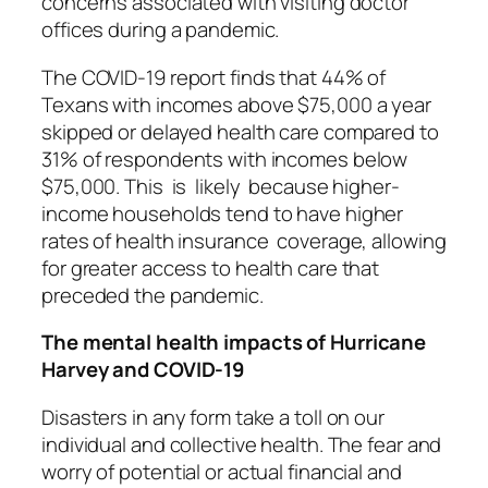
concerns associated with visiting doctor
offices during a pandemic.
The COVID-19 report finds that 44% of
Texans with incomes above $75,000 a year
skipped or delayed health care compared to
31% of respondents with incomes below
$75,000. This is likely because higher-
income households tend to have higher
rates of health insurance coverage, allowing
for greater access to health care that
preceded the pandemic.
The mental health impacts of Hurricane
Harvey and COVID-19
Disasters in any form take a toll on our
individual and collective health. The fear and
worry of potential or actual financial and