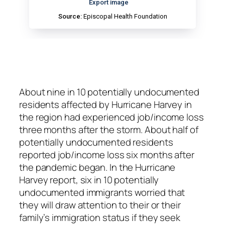
About nine in 10 potentially undocumented
residents affected by Hurricane Harvey in
the region had experienced job/income loss
three months after the storm. About half of
potentially undocumented residents
reported job/income loss six months after
the pandemic began. In the Hurricane
Harvey report, six in 10 potentially
undocumented immigrants worried that
they will draw attention to their or their
family’s immigration status if they seek