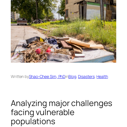
Written by
Shao-Chee Sim, PhD
in
Blog
, 
Disasters
, 
Health
Analyzing major challenges
facing vulnerable
populations