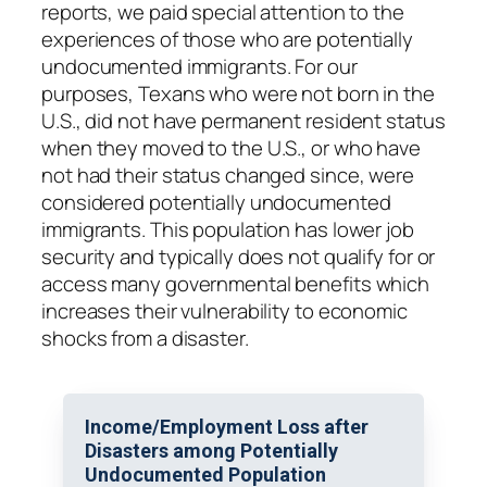
reports, we paid special attention to the
experiences of those who are potentially
undocumented immigrants. For our
purposes, Texans who were not born in the
U.S., did not have permanent resident status
when they moved to the U.S., or who have
not had their status changed since, were
considered potentially undocumented
immigrants. This population has lower job
security and typically does not qualify for or
access many governmental benefits which
increases their vulnerability to economic
shocks from a disaster.