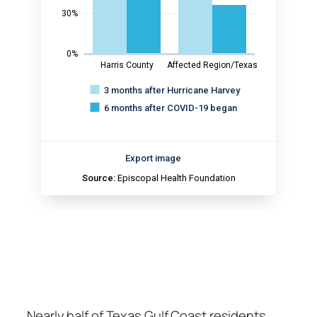
Nearly half of Texas Gulf Coast residents