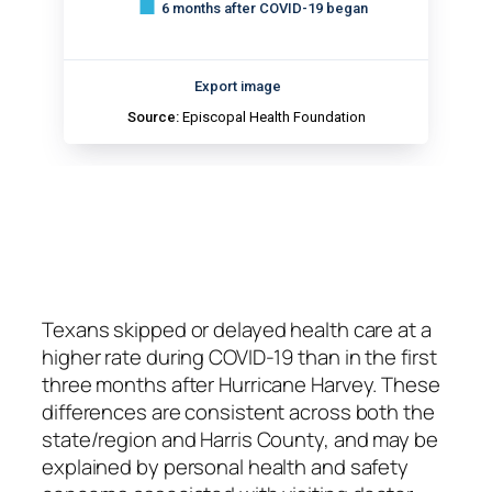
Texans skipped or delayed health care at a
higher rate during COVID-19 than in the first
three months after Hurricane Harvey.
These
differences are consistent across both the
state/region and Harris County, and may be
explained by personal health and safety