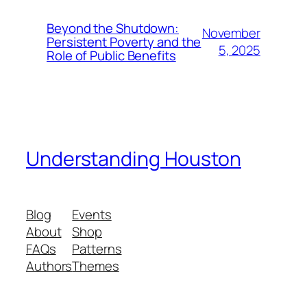
Beyond the Shutdown:
November
Persistent Poverty and the
5, 2025
Role of Public Benefits
Understanding Houston
Blog
Events
About
Shop
FAQs
Patterns
Authors
Themes