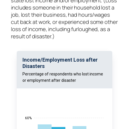
state lost income and/or employment. (Loss
includes someone in their household lost a
job, lost their business, had hours/wages
cut back at work, or experienced some other
loss of income, including furloughed, as a
result of disaster.)