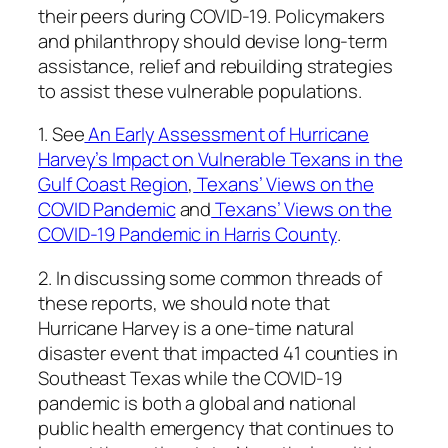
their peers during COVID-19. Policymakers
and philanthropy should devise long-term
assistance, relief and rebuilding strategies
to assist these vulnerable populations.
1. See
An Early Assessment of Hurricane
Harvey’s Impact on Vulnerable Texans in the
Gulf Coast Region
,
Texans’ Views on the
COVID Pandemic
and
Texans’ Views on the
COVID-19 Pandemic in Harris County
.
2. In discussing some common threads of
these reports, we should note that
Hurricane Harvey is a one-time natural
disaster event that impacted 41 counties in
Southeast Texas while the COVID-19
pandemic is both a global and national
public health emergency that continues to