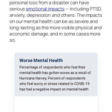
personal loss from a disaster can have
serious
emotional impacts
— including PTSD,
anxiety, depression and others. The impacts
on our mental health can be as severe and
long-lasting as the more visible physical and
economic damage, and in some cases more
so.