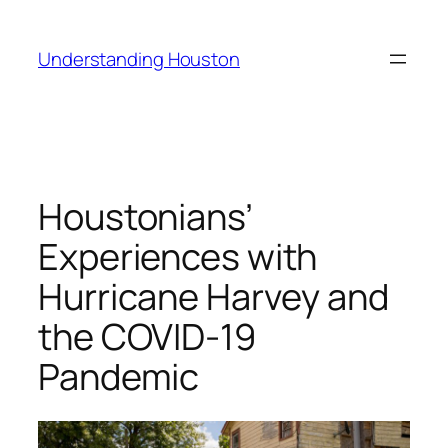
Skip
to
Understanding Houston
content
Houstonians’
Experiences with
Hurricane Harvey and
the COVID-19
Pandemic