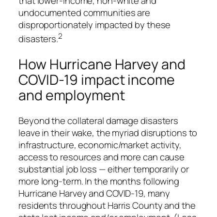
that lower-income, non-white and
undocumented communities are
disproportionately impacted by these
2
disasters.
How Hurricane Harvey and
COVID-19 impact income
and employment
Beyond the collateral damage disasters
leave in their wake, the myriad disruptions to
infrastructure, economic/market activity,
access to resources and more can cause
substantial job loss — either temporarily or
more long-term. In the months following
Hurricane Harvey and COVID-19, many
residents throughout Harris County and the