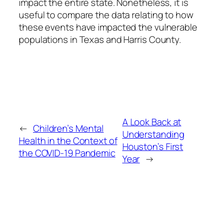
impact the entire state. Nonetheless, it is
useful to compare the data relating to how
these events have impacted the vulnerable
populations in Texas and Harris County.
A Look Back at
←
Children’s Mental
Understanding
Health in the Context of
Houston’s First
the COVID-19 Pandemic
Year
→