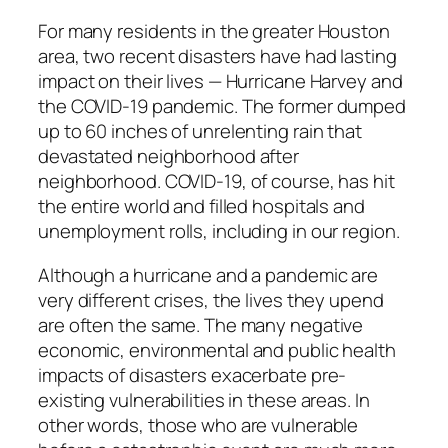
For many residents in the greater Houston
area, two recent disasters have had lasting
impact on their lives — Hurricane Harvey and
the COVID-19 pandemic. The former dumped
up to 60 inches of unrelenting rain that
devastated neighborhood after
neighborhood. COVID-19, of course, has hit
the entire world and filled hospitals and
unemployment rolls, including in our region.
Although a hurricane and a pandemic are
very different crises, the lives they upend
are often the same. The many negative
economic, environmental and public health
impacts of disasters exacerbate pre-
existing vulnerabilities in these areas. In
other words, those who are vulnerable