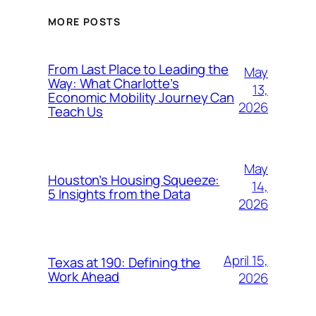
MORE POSTS
From Last Place to Leading the
May
Way: What Charlotte’s
13,
Economic Mobility Journey Can
2026
Teach Us
May
Houston’s Housing Squeeze:
14,
5 Insights from the Data
2026
April 15,
Texas at 190: Defining the
Work Ahead
2026