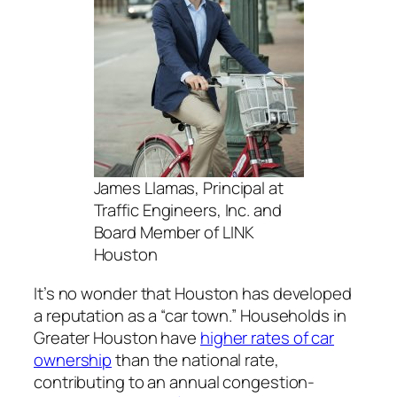
James Llamas, Principal at
Traffic Engineers, Inc. and
Board Member of LINK
Houston
It’s no wonder that Houston has developed
a reputation as a “car town.” Households in
Greater Houston have
higher rates of car
ownership
than the national rate,
contributing to an annual congestion-