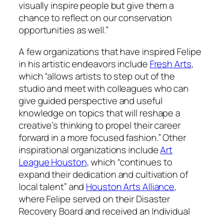
visually inspire people but give them a
chance to reflect on our conservation
opportunities as well.”
A few organizations that have inspired Felipe
in his artistic endeavors include
Fresh Arts
,
which “allows artists to step out of the
studio and meet with colleagues who can
give guided perspective and useful
knowledge on topics that will reshape a
creative’s thinking to propel their career
forward in a more focused fashion.” Other
inspirational organizations include
Art
League Houston
, which “continues to
expand their dedication and cultivation of
local talent” and
Houston Arts Alliance
,
where Felipe served on their Disaster
Recovery Board and received an Individual