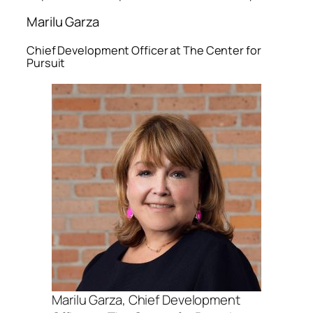
Marilu Garza
Chief Development Officer at The Center for
Pursuit
Marilu Garza, Chief Development