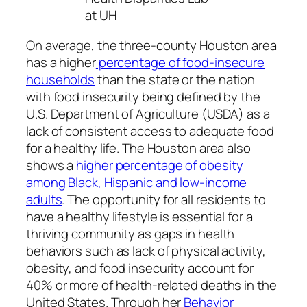
at UH
On average, the three-county Houston area
has a higher
percentage of food-insecure
households
than the state or the nation
with food insecurity being defined by the
U.S. Department of Agriculture (USDA) as a
lack of consistent access to adequate food
for a healthy life. The Houston area also
shows a
higher percentage of obesity
among Black, Hispanic and low-income
adults
. The opportunity for all residents to
have a healthy lifestyle is essential for a
thriving community as gaps in health
behaviors such as lack of physical activity,
obesity, and food insecurity account for
40% or more of health-related deaths in the
United States. Through her
Behavior