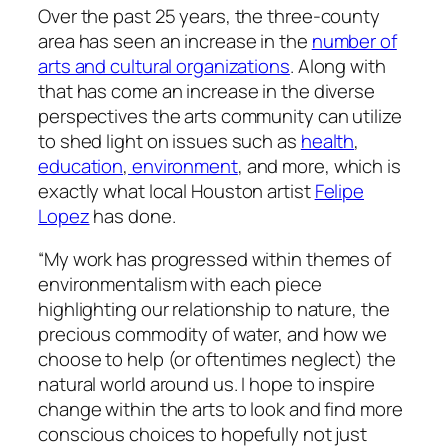
Over the past 25 years, the three-county
area has seen an increase in the
number of
arts and cultural organizations
. Along with
that has come an increase in the diverse
perspectives the arts community can utilize
to shed light on issues such as
health
,
education
,
environment
, and more, which is
exactly what local Houston artist
Felipe
Lopez
has done.
“My work has progressed within themes of
environmentalism with each piece
highlighting our relationship to nature, the
precious commodity of water, and how we
choose to help (or oftentimes neglect) the
natural world around us. I hope to inspire
change within the arts to look and find more
conscious choices to hopefully not just