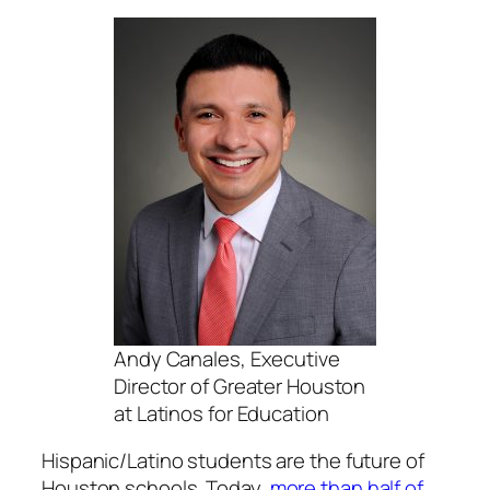
Andy Canales, Executive
Director of Greater Houston
at Latinos for Education
Hispanic/Latino students are the future of
Houston schools. Today,
more than half of