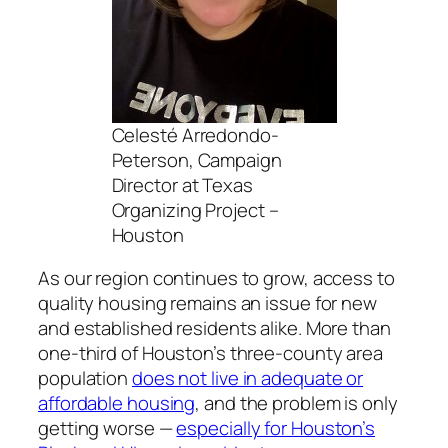
Celesté Arredondo-
Peterson, Campaign
Director at Texas
Organizing Project –
Houston
As our region continues to grow, access to
quality housing remains an issue for new
and established residents alike. More than
one-third of Houston’s three-county area
population
does not live in adequate or
affordable housing
, and the problem is only
getting worse —
especially for Houston’s