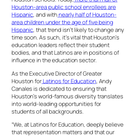
Houston-area public school enrollees are
Hispanic
, and with
nearly half of Houston-
area children under the age of five being
Hispanic
, that trend isn’t likely to change any
time soon. As such, it’s vital that Houston’s
education leaders reflect their student
bodies, and that Latinos are in positions of
influence in the education sector.
As the Executive Director of Greater
Houston for
Latinos for Education
, Andy
Canales is dedicated to ensuring that
Houston’s world-famous diversity translates
into world-leading opportunities for
students of all backgrounds.
“We, at Latinos for Education, deeply believe
that representation matters and that our