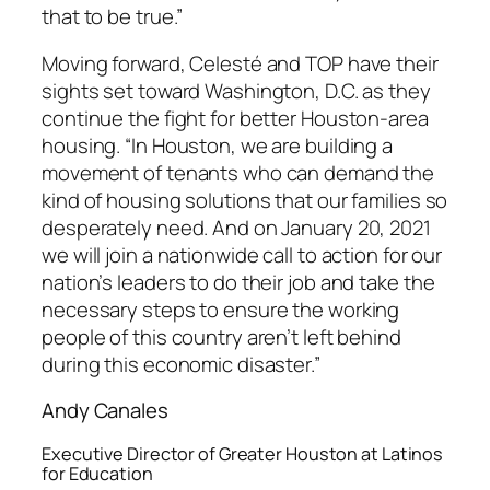
that to be true.”
Moving forward, Celesté and TOP have their
sights set toward Washington, D.C. as they
continue the fight for better Houston-area
housing. “In Houston, we are building a
movement of tenants who can demand the
kind of housing solutions that our families so
desperately need. And on January 20, 2021
we will join a nationwide call to action for our
nation’s leaders to do their job and take the
necessary steps to ensure the working
people of this country aren’t left behind
during this economic disaster.”
Andy Canales
Executive Director of Greater Houston at Latinos
for Education