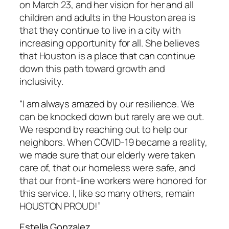
on March 23, and her vision for her and all
children and adults in the Houston area is
that they continue to live in a city with
increasing opportunity for all. She believes
that Houston is a place that can continue
down this path toward growth and
inclusivity.
“I am always amazed by our resilience. We
can be knocked down but rarely are we out.
We respond by reaching out to help our
neighbors. When COVID-19 became a reality,
we made sure that our elderly were taken
care of, that our homeless were safe, and
that our front-line workers were honored for
this service. I, like so many others, remain
HOUSTON PROUD!”
Estella Gonzalez