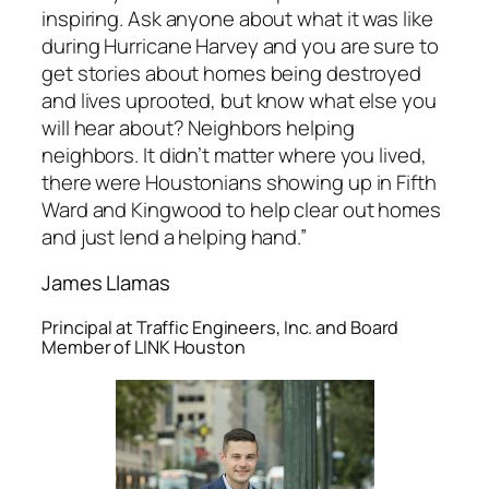
inspiring. Ask anyone about what it was like
during Hurricane Harvey and you are sure to
get stories about homes being destroyed
and lives uprooted, but know what else you
will hear about? Neighbors helping
neighbors. It didn’t matter where you lived,
there were Houstonians showing up in Fifth
Ward and Kingwood to help clear out homes
and just lend a helping hand.”
James Llamas
Principal at Traffic Engineers, Inc. and Board
Member of LINK Houston