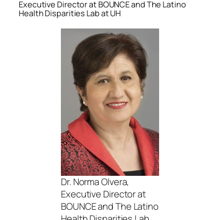
Executive Director at BOUNCE and The Latino
Health Disparities Lab at UH
Dr. Norma Olvera,
Executive Director at
BOUNCE and The Latino
Health Disparities Lab