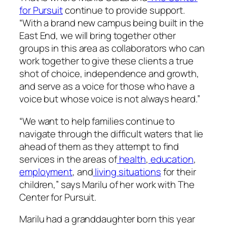
for Pursuit
continue to provide support.
“With a brand new campus being built in the
East End, we will bring together other
groups in this area as collaborators who can
work together to give these clients a true
shot of choice, independence and growth,
and serve as a voice for those who have a
voice but whose voice is not always heard.”
“We want to help families continue to
navigate through the difficult waters that lie
ahead of them as they attempt to find
services in the areas of
health
,
education
,
employment
, and
living situations
for their
children,” says Marilu of her work with The
Center for Pursuit.
Marilu had a granddaughter born this year