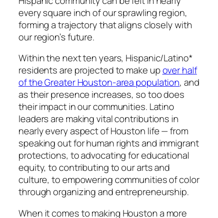
Hispanic community can be felt in nearly
every square inch of our sprawling region,
forming a trajectory that aligns closely with
our region’s future.
Within the next ten years, Hispanic/Latino*
residents are projected to make up
over half
of the Greater Houston-area population
, and
as their presence increases, so too does
their impact in our communities. Latino
leaders are making vital contributions in
nearly every aspect of Houston life — from
speaking out for human rights and immigrant
protections, to advocating for educational
equity, to contributing to our arts and
culture, to empowering communities of color
through organizing and entrepreneurship.
When it comes to making Houston a more