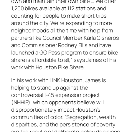
own and maintain their own bike … We offer
1,200 bikes available at 112 stations and
counting for people to make short trips
around the city. We’re expanding to more
neighborhoods all the time with help from
partners like Council Member Karla Cisneros
and Commissioner Rodney Ellis and have
launched a GO Pass program to ensure bike
share is affordable to all,” says James of his
work with Houston Bike Share.
In his work with LINK Houston, James is
helping to stand up against the
controversial I-45 expansion project
(NHHIP), which opponents believe will
disproportionately impact Houston’s
communities of color. “Segregation, wealth
disparities, and the persistence of poverty
are the results of deliberate policy decisions