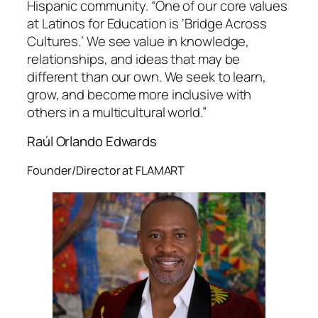
Hispanic community. “One of our core values
at Latinos for Education is ‘Bridge Across
Cultures.’ We see value in knowledge,
relationships, and ideas that may be
different than our own. We seek to learn,
grow, and become more inclusive with
others in a multicultural world.”
Raúl Orlando Edwards
Founder/Director at FLAMART