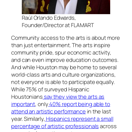
Raúl Orlando Edwards,
Founder/Director at FLAMART
Community access to the arts is about more
than just entertainment. The arts inspire
community pride, spur economic activity,
and can even improve education outcomes.
And while Houston may be home to several
world-class arts and culture organizations,
not everyone is able to participate equally.
While 75% of surveyed Hispanic
Houstonians
say they view the arts as
important
, only
40% report being able to
attend an artistic performance
in the last
year. Similarly,
Hispanics represent a small
percentage of artistic professionals
across