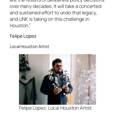
over many decades. It will take a concerted
and sustained effort to undo that legacy,
and LINK is taking on this challenge in
Houston.”
Felipe Lopez
Local Houston Artist
Felipe Lopez, Local Houston Artist