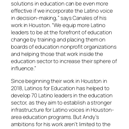
solutions in education can be even more
effective if we incorporate the Latino voice
in decision-making,” says Canales of his
work in Houston. “We equip more Latino
leaders to be at the forefront of education
change by training and placing them on
boards of education nonprofit organizations
and helping those that work inside the
education sector to increase their sphere of
influence.”
Since beginning their work in Houston in
2018, Latinos for Education has helped to
develop 70 Latino leaders in the education
sector, as they aim to establish a stronger
infrastructure for Latino voices in Houston-
area education programs. But Andy’s
ambitions for his work aren’t limited to the