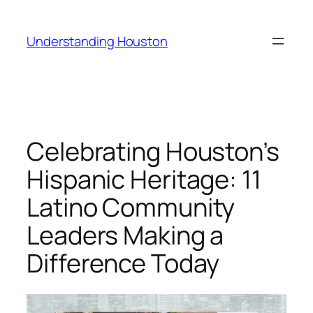
Skip
to
Understanding Houston
content
Celebrating Houston’s
Hispanic Heritage: 11
Latino Community
Leaders Making a
Difference Today