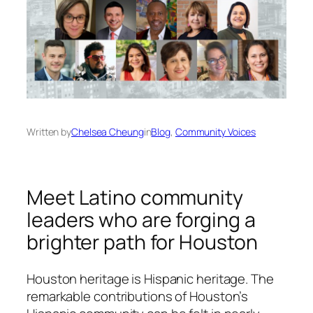
Written by
Chelsea Cheung
in
Blog
, 
Community Voices
Meet Latino community
leaders who are forging a
brighter path for Houston
Houston heritage is Hispanic heritage. The
remarkable contributions of Houston’s