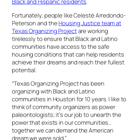
Black and Hispanic residents
.
Fortunately, people like Celesté Arredondo-
Peterson and the
Housing Justice team at
Texas Organizing Project
are working
tirelessly to ensure that Black and Latino
communities have access to the safe
housing conditions that can help residents
achieve their dreams and reach their fullest
potential.
“Texas Organizing Project has been
organizing with Black and Latino
communities in Houston for 10 years. I like to
think of community organizers as power
paleontologists; it’s our job to unearth the
power that exists in our communities…
together we can demand the American
dream we were sold.”