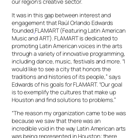
our region’s creative sector.
It was in this gap between interest and
engagement that Raúl Orlando Edwards
founded
FLAMART (Featuring Latin American
Music and ART). FLAMART is dedicated to
promoting Latin American voices in the arts
through a variety of innovative programming,
including dance, music, festivals and more. “I
would like to see a city that honors the
traditions and histories of its people,” says
Edwards of his goals for FLAMART. “Our goal
is to exemplify the cultures that make up
Houston and find solutions to problems.”
“The reason my organization came to be was
because we saw that there was an
incredible void in the way Latin American arts
was being represented in Houston; there