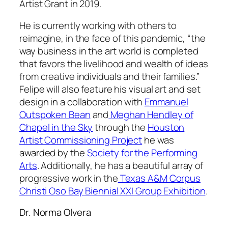
Artist Grant in 2019.
He is currently working with others to
reimagine, in the face of this pandemic, “the
way business in the art world is completed
that favors the livelihood and wealth of ideas
from creative individuals and their families.”
Felipe will also feature his visual art and set
design in a collaboration with
Emmanuel
Outspoken Bean
and
Meghan Hendley of
Chapel in the Sky
through the
Houston
Artist Commissioning Project
he was
awarded by the
Society for the Performing
Arts
. Additionally, he has a beautiful array of
progressive work in the
Texas A&M Corpus
Christi Oso Bay Biennial XXI Group Exhibition
.
Dr. Norma Olvera