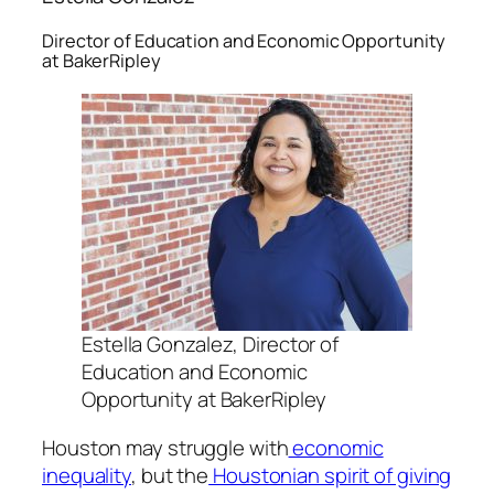
Director of Education and Economic Opportunity
at BakerRipley
Estella Gonzalez, Director of
Education and Economic
Opportunity at BakerRipley
Houston may struggle with
economic
inequality
, but the
Houstonian spirit of giving