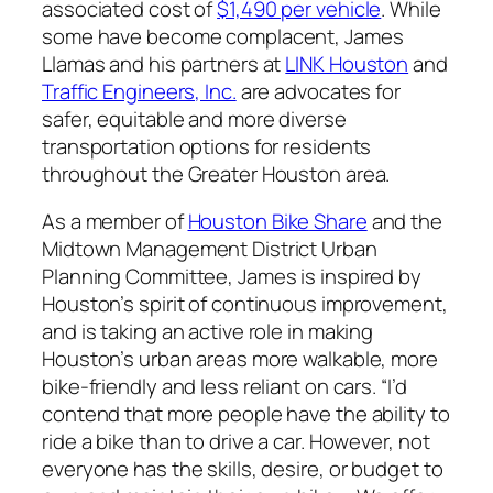
associated cost of
$1,490 per vehicle
. While
some have become complacent, James
Llamas and his partners at
LINK Houston
and
Traffic Engineers, Inc.
are advocates for
safer, equitable and more diverse
transportation options for residents
throughout the Greater Houston area.
As a member of
Houston Bike Share
and the
Midtown Management District Urban
Planning Committee, James is inspired by
Houston’s spirit of continuous improvement,
and is taking an active role in making
Houston’s urban areas more walkable, more
bike-friendly and less reliant on cars. “I’d
contend that more people have the ability to
ride a bike than to drive a car. However, not
everyone has the skills, desire, or budget to