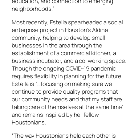
education, and connection to emerging
neighborhoods.”
Most recently, Estella spearheaded a social
enterprise project in Houston’s Aldine
community, helping to develop small
businesses in the area through the
establishment of a commercial kitchen, a
business incubator, and a co-working space.
Though the ongoing COVID-19 pandemic
requires flexibility in planning for the future,
Estella is “…focusing on making sure we
continue to provide quality programs that
our community needs and that my staff are
taking care of themselves at the same time”
and remains inspired by her fellow
Houstonians.
“The way Houstonians help each other is