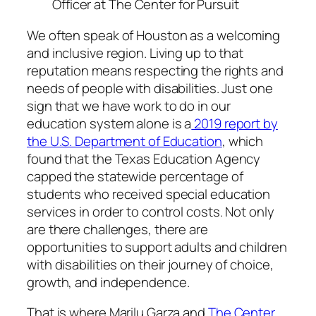
Officer at The Center for Pursuit
We often speak of Houston as a welcoming
and inclusive region. Living up to that
reputation means respecting the rights and
needs of people with disabilities. Just one
sign that we have work to do in our
education system alone is a
2019 report by
the U.S. Department of Education
, which
found that the Texas Education Agency
capped the statewide percentage of
students who received special education
services in order to control costs. Not only
are there challenges, there are
opportunities to support adults and children
with disabilities on their journey of choice,
growth, and independence.
That is where Marilu Garza and
The Center