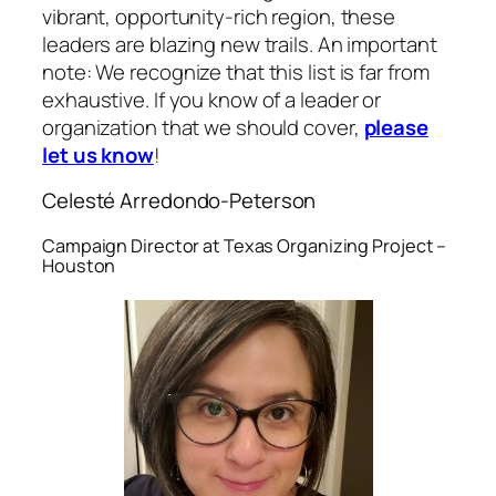
vibrant, opportunity-rich region, these
leaders are blazing new trails. An important
note: We recognize that this list is far from
exhaustive. If you know of a leader or
organization that we should cover,
please
let us know
!
Celesté Arredondo-Peterson
Campaign Director at Texas Organizing Project –
Houston