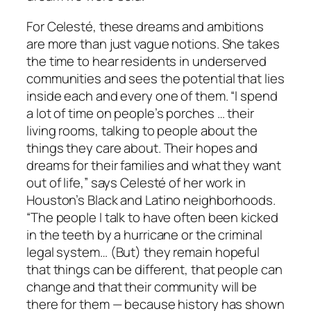
For Celesté, these dreams and ambitions
are more than just vague notions. She takes
the time to hear residents in underserved
communities and sees the potential that lies
inside each and every one of them. “I spend
a lot of time on people’s porches … their
living rooms, talking to people about the
things they care about. Their hopes and
dreams for their families and what they want
out of life,” says Celesté of her work in
Houston’s Black and Latino neighborhoods.
“The people I talk to have often been kicked
in the teeth by a hurricane or the criminal
legal system… (But) they remain hopeful
that things can be different, that people can
change and that their community will be
there for them — because history has shown