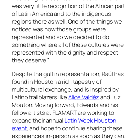
was very little recognition of the African part
of Latin America and to the indigenous
regions there as well. One of the things we
noticed was how those groups were
represented and so we decided to do
something where all of these cultures were
represented with the dignity and respect
they deserve.”
Despite the gulf in representation, Raúl has
found in Houston a rich tapestry of
multicultural exchange, and is inspired by
Latino trailblazers like
Alice Valdéz
and Luz
Mouton. Moving forward, Edwards and his
fellow artists at FLAMART are working to
expand their annual
Latin Week Houston
event
, and hope to continue sharing these
experiences in-person as soon as they can.