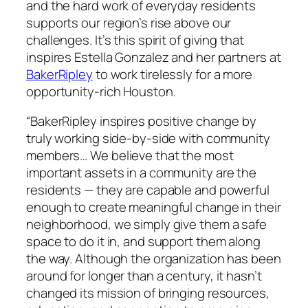
and the hard work of everyday residents
supports our region’s rise above our
challenges. It’s this spirit of giving that
inspires Estella Gonzalez and her partners at
BakerRipley
to work tirelessly for a more
opportunity-rich Houston.
“BakerRipley inspires positive change by
truly working side-by-side with community
members… We believe that the most
important assets in a community are the
residents — they are capable and powerful
enough to create meaningful change in their
neighborhood, we simply give them a safe
space to do it in, and support them along
the way. Although the organization has been
around for longer than a century, it hasn’t
changed its mission of bringing resources,