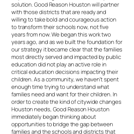
solution. Good Reason Houston will partner
with those districts that are ready and
willing to take bold and courageous action
to transform their schools now, not five
years from now. We began this work two
years ago, and as we built the foundation for
our strategy it became clear that the families
most directly served and impacted by public
education did not play an active role in
critical education decisions impacting their
children. As a community, we haven’t spent
enough time trying to understand what
families need and want for their children. In
order to create the kind of citywide changes
Houston needs, Good Reason Houston
immediately began thinking about
opportunities to bridge the gap between
families and the schools and districts that