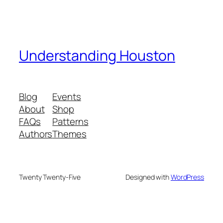
Understanding Houston
Blog
Events
About
Shop
FAQs
Patterns
Authors
Themes
Twenty Twenty-Five
Designed with
WordPress