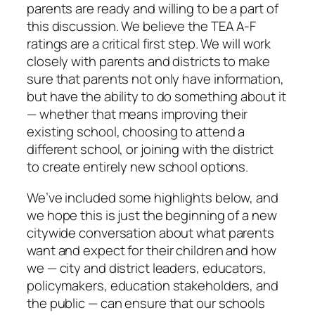
parents are ready and willing to be a part of
this discussion. We believe the TEA A-F
ratings are a critical first step. We will work
closely with parents and districts to make
sure that parents not only have information,
but have the ability to do something about it
— whether that means improving their
existing school, choosing to attend a
different school, or joining with the district
to create entirely new school options.
We’ve included some highlights below, and
we hope this is just the beginning of a new
citywide conversation about what parents
want and expect for their children and how
we — city and district leaders, educators,
policymakers, education stakeholders, and
the public — can ensure that our schools