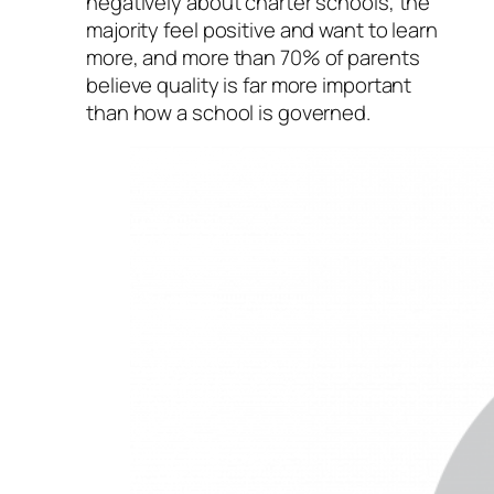
negatively about charter schools, the
majority feel positive and want to learn
more, and more than 70% of parents
believe quality is far more important
than how a school is governed.