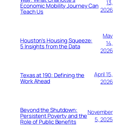
13,
Economic Mobility Journey Can
2026
Teach Us
May
Houston’s Housing Squeeze:
14,
5 Insights from the Data
2026
April 15,
Texas at 190: Defining the
Work Ahead
2026
Beyond the Shutdown:
November
Persistent Poverty and the
5, 2025
Role of Public Benefits