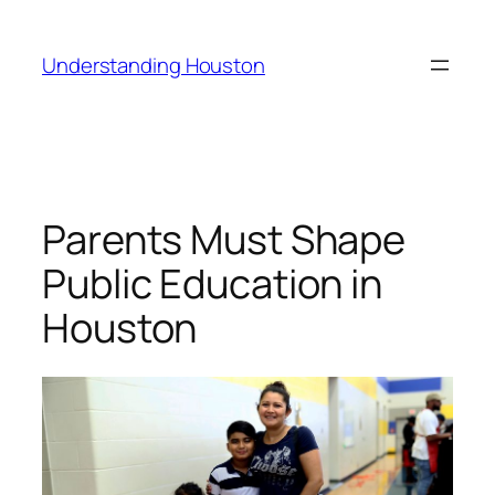
Skip
to
Understanding Houston
content
Parents Must Shape
Public Education in
Houston