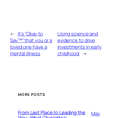
←
It’s “Okay to
Using science and
Say™” that you or a
evidence to drive
loved one have a
investments in early
mental illness
childhood
→
MORE POSTS
From Last Place to Leading the
May
Way: What Charlotte’s