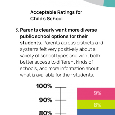
Acceptable Ratings for
Child’s School
Parents clearly want more diverse
public school options for their
students.
Parents across districts and
systems felt very positively about a
variety of school types and want both
better access to different kinds of
schools, and more information about
what is available for their students.