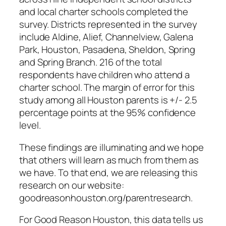
and local charter schools completed the
survey. Districts represented in the survey
include Aldine, Alief, Channelview, Galena
Park, Houston, Pasadena, Sheldon, Spring
and Spring Branch. 216 of the total
respondents have children who attend a
charter school. The margin of error for this
study among all Houston parents is +/- 2.5
percentage points at the 95% confidence
level.
These findings are illuminating and we hope
that others will learn as much from them as
we have. To that end, we are releasing this
research on our website:
goodreasonhouston.org/parentresearch.
For Good Reason Houston, this data tells us