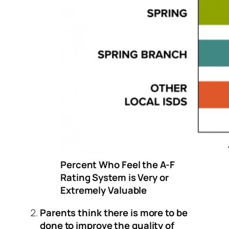
Percent Who Feel the A-F
Rating System is Very or
Extremely Valuable
Parents think there is more to be
done to improve the quality of