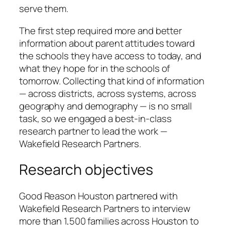
serve them.
The first step required more and better
information about parent attitudes toward
the schools they have access to today, and
what they hope for in the schools of
tomorrow. Collecting that kind of information
— across districts, across systems, across
geography and demography — is no small
task, so we engaged a best-in-class
research partner to lead the work —
Wakefield Research Partners.
Research objectives
Good Reason Houston partnered with
Wakefield Research Partners to interview
more than 1,500 families across Houston to