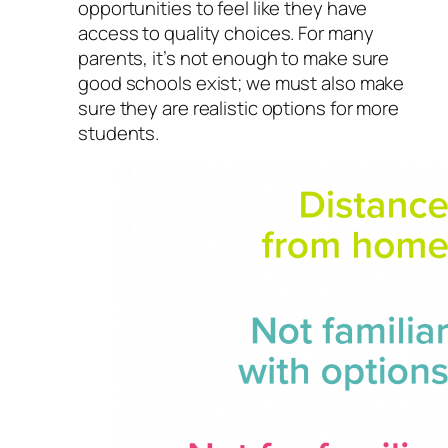
opportunities to feel like they have
access to quality choices. For many
parents, it’s not enough to make sure
good schools exist; we must also make
sure they are realistic options for more
students.