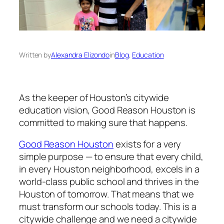
Written by
Alexandra Elizondo
in
Blog
, 
Education
As the keeper of Houston’s citywide
education vision, Good Reason Houston is
committed to making sure that happens.
Good Reason Houston
exists for a very
simple purpose — to ensure that every child,
in every Houston neighborhood, excels in a
world-class public school and thrives in the
Houston of tomorrow. That means that we
must transform our schools today. This is a
citywide challenge and we need a citywide