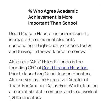
% Who Agree Academic
Achievement is More
Important Than School
Good Reason Houston is on a mission to
increase the number of students
succeeding in high-quality schools today
and thriving in the workforce tomorrow.
Alexandra “Alex” Hales Elizondo is the
founding CEO of
Good Reason Houston.
Prior to launching Good Reason Houston,
Alex served as the Executive Director of
Teach For America Dallas-Fort Worth, leading
a team of 50 staff members and a network of
1,200 educators.