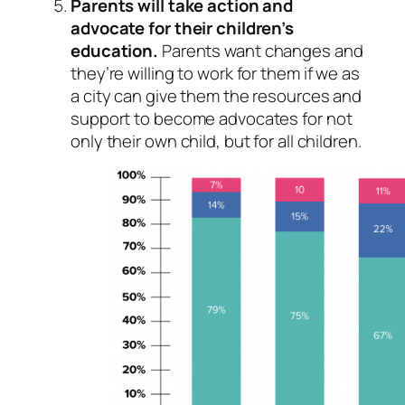
Parents will take action and
advocate for their children’s
education.
Parents want changes and
they’re willing to work for them if we as
a city can give them the resources and
support to become advocates for not
only their own child, but for all children.