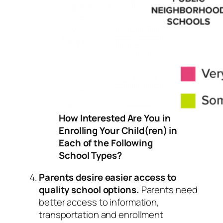
How Interested Are You in
Enrolling Your Child(ren) in
Each of the Following
School Types?
Parents desire easier access to
quality school options.
Parents need
better access to information,
transportation and enrollment