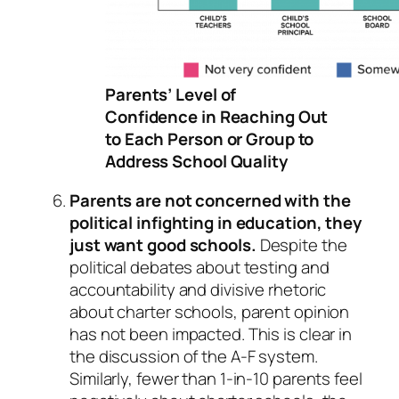
Parents’ Level of
Confidence in Reaching Out
to Each Person or Group to
Address School Quality
Parents are not concerned with the
political infighting in education, they
just want good schools.
Despite the
political debates about testing and
accountability and divisive rhetoric
about charter schools, parent opinion
has not been impacted. This is clear in
the discussion of the A-F system.
Similarly, fewer than 1-in-10 parents feel