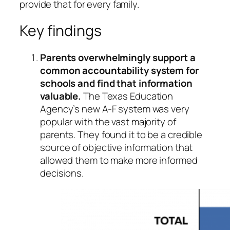
provide that for every family.
Key findings
Parents overwhelmingly support a
common accountability system for
schools and find that information
valuable.
The Texas Education
Agency’s new A-F system was very
popular with the vast majority of
parents. They found it to be a credible
source of objective information that
allowed them to make more informed
decisions.