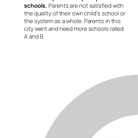
schools.
Parents are not satisfied with
the quality of their own child’s school or
the system as a whole. Parents in this
city want and need more schools rated
A and B.