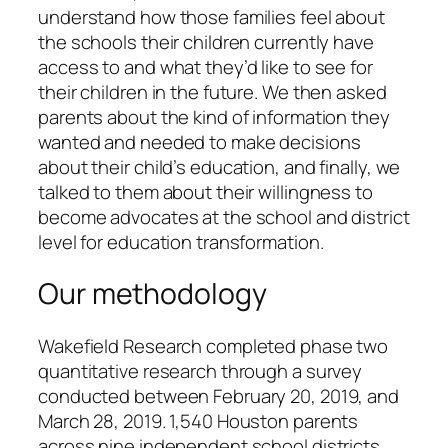
understand how those families feel about
the schools their children currently have
access to and what they’d like to see for
their children in the future. We then asked
parents about the kind of information they
wanted and needed to make decisions
about their child’s education, and finally, we
talked to them about their willingness to
become advocates at the school and district
level for education transformation.
Our methodology
Wakefield Research completed phase two
quantitative research through a survey
conducted between February 20, 2019, and
March 28, 2019. 1,540 Houston parents
across nine independent school districts