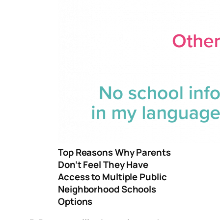
Top Reasons Why Parents
Don’t Feel They Have
Access to Multiple Public
Neighborhood Schools
Options