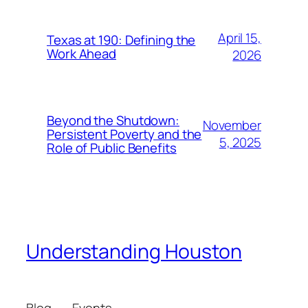
April 15,
Texas at 190: Defining the
Work Ahead
2026
Beyond the Shutdown:
November
Persistent Poverty and the
5, 2025
Role of Public Benefits
Understanding Houston
Blog
Events