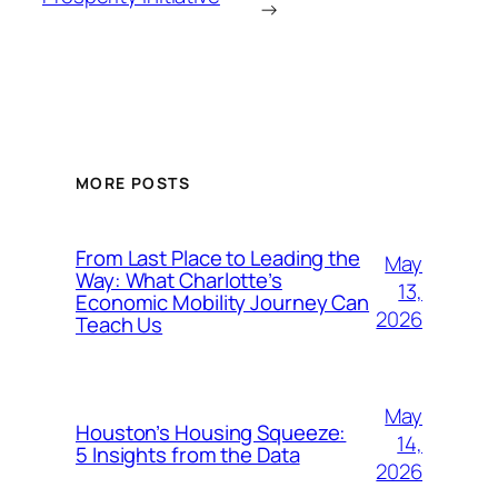
→
MORE POSTS
From Last Place to Leading the
May
Way: What Charlotte’s
13,
Economic Mobility Journey Can
2026
Teach Us
May
Houston’s Housing Squeeze:
14,
5 Insights from the Data
2026