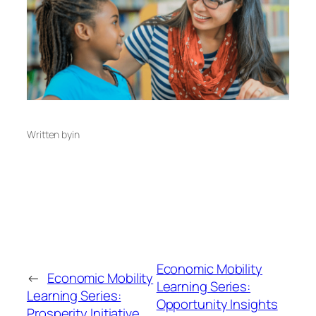
Written by
in
Economic Mobility
←
Economic Mobility
Learning Series:
Learning Series:
Opportunity Insights
Prosperity Initiative