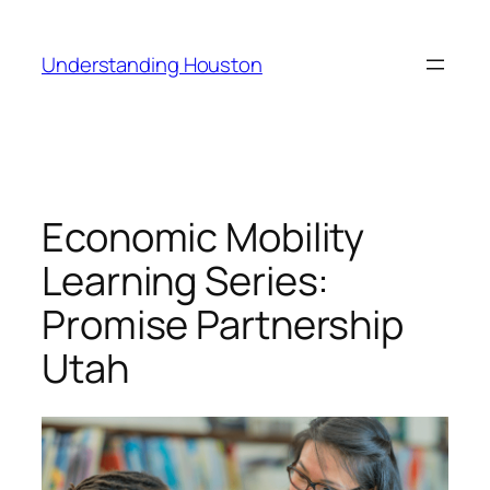
Skip
to
Understanding Houston
content
Economic Mobility
Learning Series:
Promise Partnership
Utah