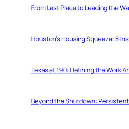
From Last Place to Leading the W
Houston’s Housing Squeeze: 5 Ins
Texas at 190: Defining the Work 
Beyond the Shutdown: Persistent P