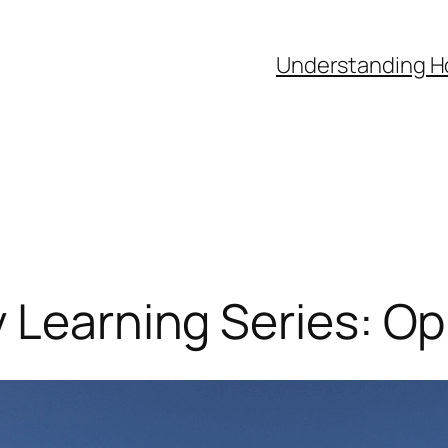
Understanding H
 Learning Series: Op