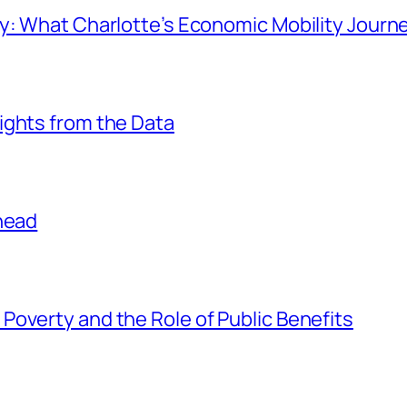
ay: What Charlotte’s Economic Mobility Journ
ights from the Data
Ahead
overty and the Role of Public Benefits