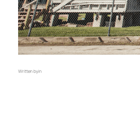
Written by
in