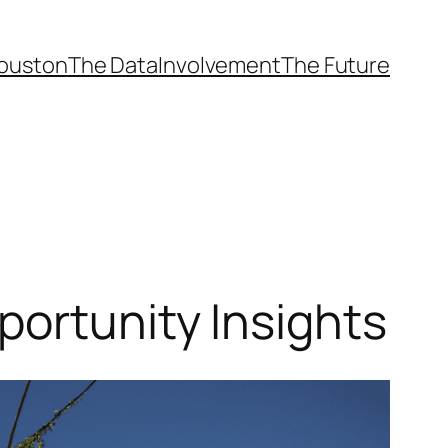
ouston
The Data
Involvement
The Future
portunity Insights