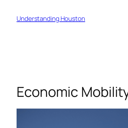
Skip
to
Understanding Houston
content
Economic Mobility