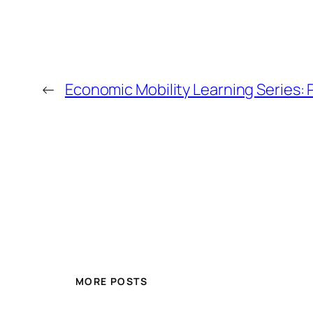
←
Economic Mobility Learning Series:
MORE POSTS