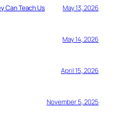
ey Can Teach Us
May 13, 2026
May 14, 2026
April 15, 2026
November 5, 2025