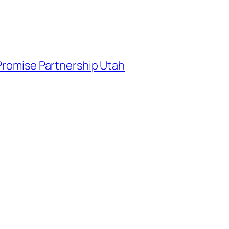
 Promise Partnership Utah