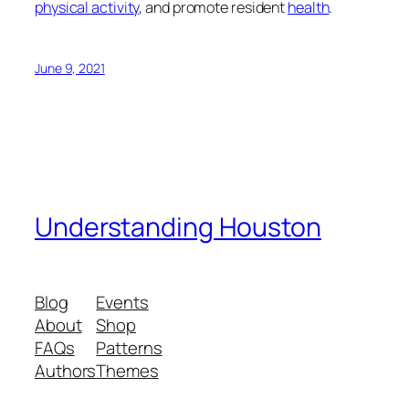
physical activity
, and promote resident
health
.
June 9, 2021
Understanding Houston
Blog
Events
About
Shop
FAQs
Patterns
Authors
Themes