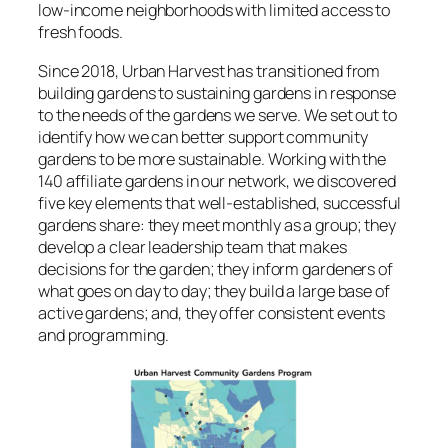
low-income neighborhoods with limited access to
fresh foods.
Since 2018, Urban Harvest has transitioned from
building gardens to sustaining gardens in response
to the needs of the gardens we serve. We set out to
identify how we can better support community
gardens to be more sustainable. Working with the
140 affiliate gardens in our network, we discovered
five key elements that well-established, successful
gardens share: they meet monthly as a group; they
develop a clear leadership team that makes
decisions for the garden; they inform gardeners of
what goes on day to day; they build a large base of
active gardens; and, they offer consistent events
and programming.