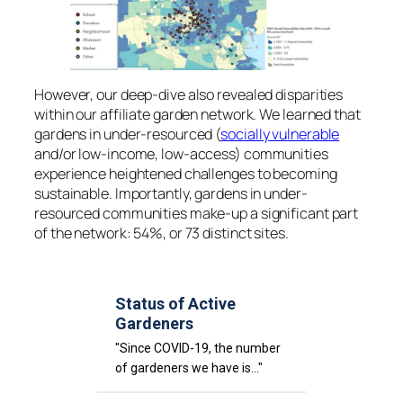
However, our deep-dive also revealed disparities
within our affiliate garden network. We learned that
gardens in under-resourced (
socially vulnerable
and/or low-income, low-access) communities
experience heightened challenges to becoming
sustainable. Importantly, gardens in under-
resourced communities make-up a significant part
of the network: 54%, or 73 distinct sites.