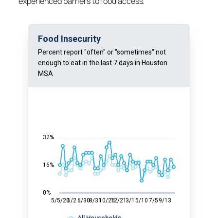
experienced barriers to food access.