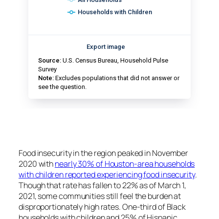
Food insecurity in the region peaked in November
2020 with
nearly 30% of Houston-area households
with children reported experiencing food insecurity
.
Though that rate has fallen to 22% as of March 1,
2021, some communities still feel the burden at
disproportionately high rates. One-third of Black
households with children and 25% of Hispanic