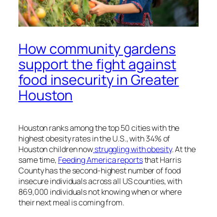
How community gardens
support the fight against
food insecurity in Greater
Houston
Houston ranks among the top 50 cities with the
highest obesity rates in the U.S., with 34% of
Houston children now
struggling with obesity
. At the
same time,
Feeding America reports
that Harris
County has the second-highest number of food
insecure individuals across all US counties, with
869,000 individuals not knowing when or where
their next meal is coming from.