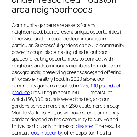
area neighborhoods
Community gardens are assets for any
neighborhood, but represent unique opportunities in
otherwise under-resourced communities in
particular. Successful gardens can build community
power through placemaking of safe, outdoor
spaces; creating opportunities to connect with
neighbors and community members from different
backgrounds; preserving greenspace; and offering
affordable, healthy food. In 2020 alone, our
community gardens resulted in
225,000 pounds of
produce
(resulting in about 190,000 meals), of
which 136,000 pounds were donated, and our
gardens served more than 260 customers through
Mobile Markets. But, as we have seen, community
gardens depend on the
community
to survive and
thrive, particularly in times of
disaster
. The results
combat
food insecurity
, offer opportunities for