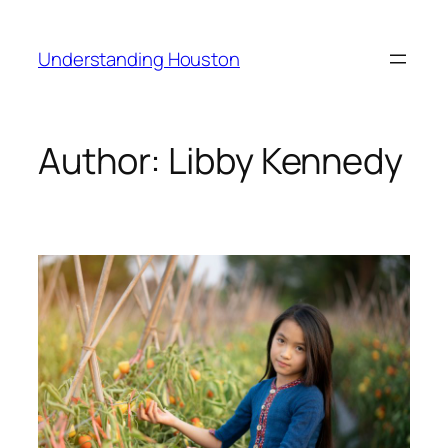
Skip
to
Understanding Houston
content
Author:
Libby Kennedy