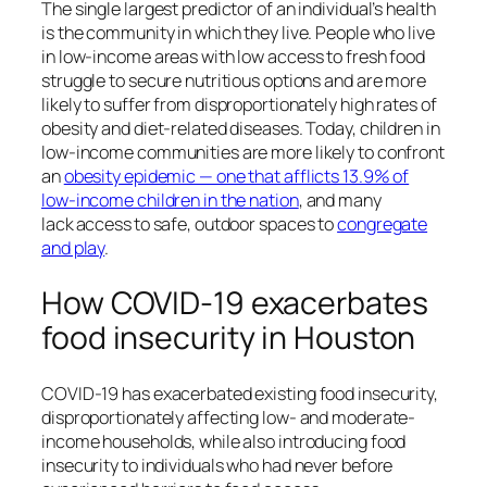
The single largest predictor of an individual’s health
is the community in which they live. People who live
in low-income areas with low access to fresh food
struggle to secure nutritious options and are more
likely to suffer from disproportionately high rates of
obesity and diet-related diseases. Today, children in
low-income communities are more likely to confront
an
obesity epidemic — one that afflicts 13.9% of
low-income children in the nation
, and many
lack access to safe, outdoor spaces to
congregate
and play
.
How COVID-19 exacerbates
food insecurity in Houston
COVID-19 has exacerbated existing food insecurity,
disproportionately affecting low- and moderate-
income households, while also introducing food
insecurity to individuals who had never before