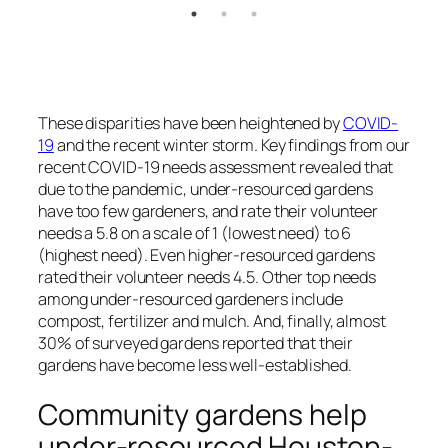
These disparities have been heightened by
COVID-
19
and the recent winter storm. Key findings from our
recent COVID-19 needs assessment revealed that
due to the pandemic, under-resourced gardens
have too few gardeners, and rate their volunteer
needs a 5.8 on a scale of 1 (lowest need) to 6
(highest need). Even higher-resourced gardens
rated their volunteer needs 4.5. Other top needs
among under-resourced gardeners include
compost, fertilizer and mulch. And, finally, almost
30% of surveyed gardens reported that their
gardens have become less well-established.
Community gardens help
under-resourced Houston-