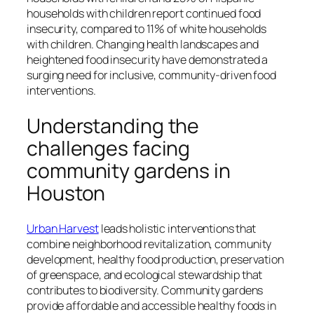
households with children report continued food
insecurity, compared to 11% of white households
with children. Changing health landscapes and
heightened food insecurity have demonstrated a
surging need for inclusive, community-driven food
interventions.
Understanding the
challenges facing
community gardens in
Houston
Urban Harvest
leads holistic interventions that
combine neighborhood revitalization, community
development, healthy food production, preservation
of greenspace, and ecological stewardship that
contributes to biodiversity. Community gardens
provide affordable and accessible healthy foods in