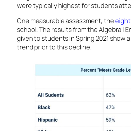
were typically highest for students atte
One measurable assessment, the
eight
school. The results from the Algebra 
given to students in Spring 2021 show 
trend prior to this decline.