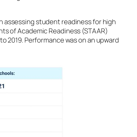
 in assessing student readiness for high
ments of Academic Readiness (STAAR)
d to 2019. Performance was on an upward