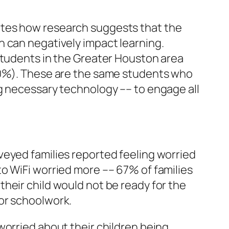
otes how research suggests that the
h can negatively impact learning.
students in the Greater Houston area
(40%). These are the same students who
g necessary technology –– to engage all
urveyed families reported feeling worried
o WiFi worried more –– 67% of families
heir child would not be ready for the
for schoolwork.
worried about their children being