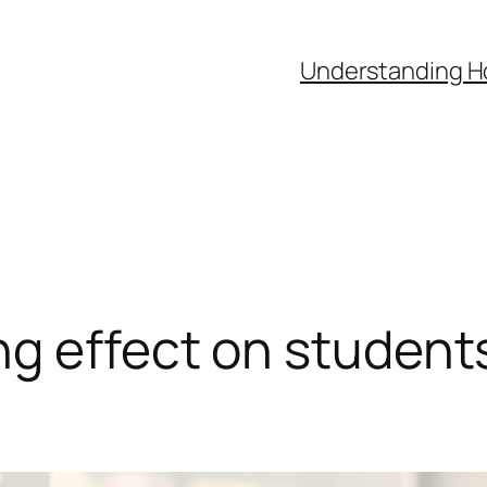
Understanding H
g effect on students