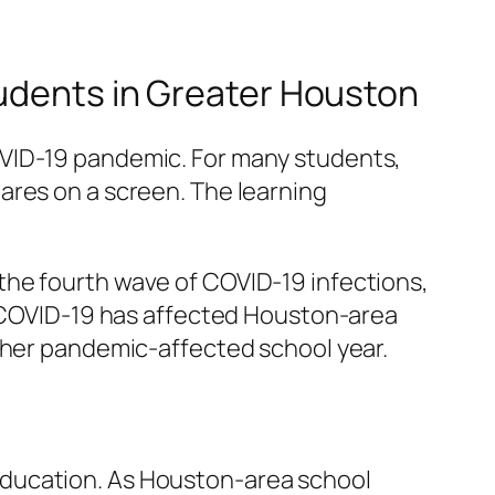
tudents in Greater Houston
OVID-19 pandemic. For many students,
ares on a screen. The learning
the fourth wave of COVID-19 infections,
ow COVID-19 has affected Houston-area
other pandemic-affected school year.
education. As Houston-area school