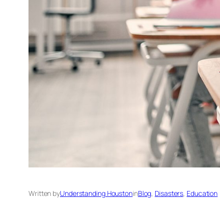
Written by
Understanding Houston
in
Blog
, 
Disasters
, 
Education