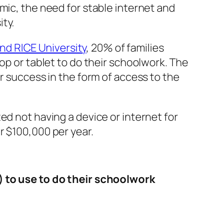
mic, the need for stable internet and
ity.
d RICE University
, 20% of families
op or tablet to do their schoolwork. The
r success in the form of access to the
ed not having a device or internet for
r $100,000 per year.
n) to use to do their schoolwork