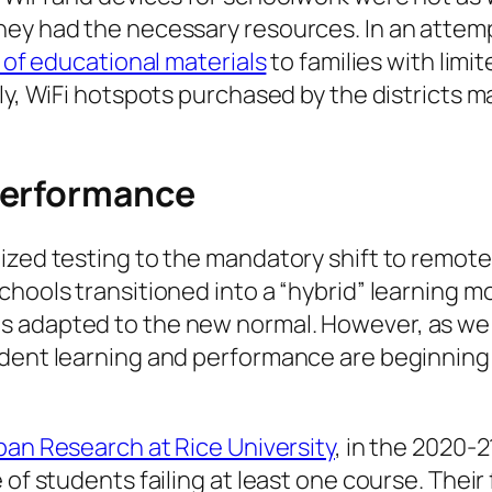
ey had the necessary resources. In an attempt 
s of educational materials
to families with lim
lly, WiFi hotspots purchased by the districts 
performance
ized testing to the mandatory shift to remote
hools transitioned into a “hybrid” learning mo
 adapted to the new normal. However, as we 
udent learning and performance are beginning 
rban Research at Rice University
, in the 2020-2
of students failing at least one course. Their 