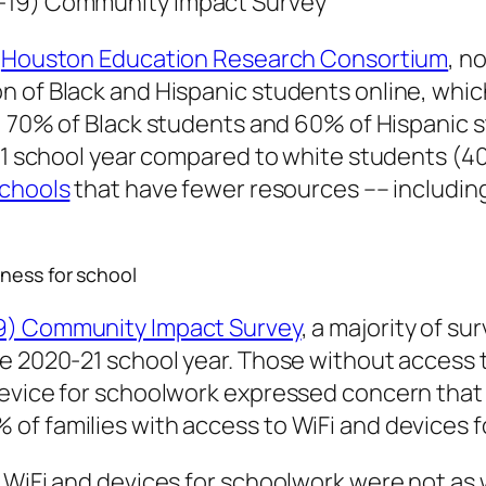
D-19) Community Impact Survey
e
Houston Education Research Consortium
, n
 of Black and Hispanic students online, whic
, 70% of Black students and 60% of Hispanic 
0-21 school year compared to white students 
schools
that have fewer resources –– includin
ness for school
19) Community Impact Survey
, a majority of s
e 2020-21 school year. Those without access t
evice for schoolwork expressed concern that t
of families with access to WiFi and devices 
 WiFi and devices for schoolwork were not as 