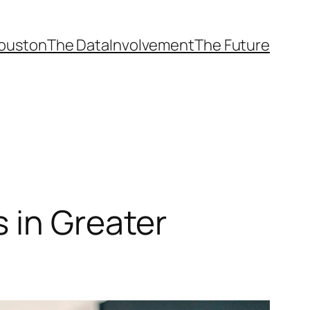
ouston
The Data
Involvement
The Future
 in Greater