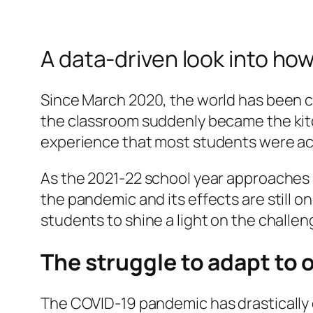
A data-driven look into h
Since March 2020, the world has been 
the classroom suddenly became the kitc
experience that most students were a
As the 2021-22 school year approaches 
the pandemic and its effects are still 
students to shine a light on the challe
The struggle to adapt to 
The COVID-19 pandemic has drastically