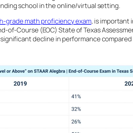
nding school in the online/virtual setting.
h-grade math proficiency exam
, is important
I End-of-Course (EOC) State of Texas Assess
a significant decline in performance compare