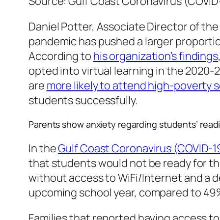
Source: Gulf Coast Coronavirus (COVI
Daniel Potter, Associate Director of th
pandemic has pushed a larger proportion
According to
his organization’s findings
opted into virtual learning in the 202
are
more likely to attend high-poverty 
students successfully.
Parents show anxiety regarding students’ readi
In the
Gulf Coast Coronavirus (COVID-
that students would not be ready for th
without access to WiFi/Internet and a d
upcoming school year, compared to 49% 
Families that reported having access to