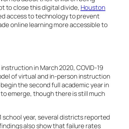
to close this digital divide,
Houston
ited access to technology to prevent
made online learning more accessible to
 instruction in March 2020, COVID-19
del of virtual and in-person instruction
begin the second full academic year in
to emerge, though there is still much
1 school year, several districts reported
findings also show that failure rates