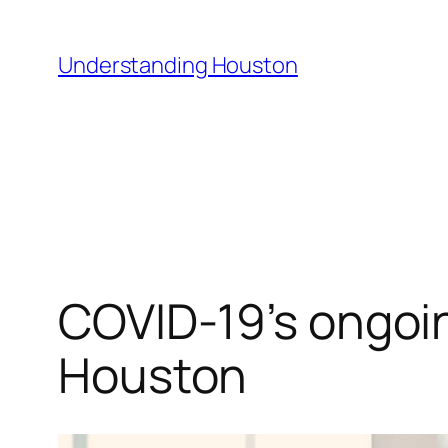
Skip
to
Understanding Houston
content
COVID-19’s ongoin
Houston