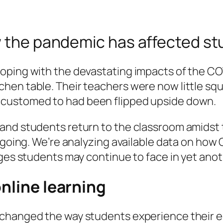
ow the pandemic has affected s
coping with the devastating impacts of the C
hen table. Their teachers were now little squ
ccustomed to had been flipped upside down.
and students return to the classroom amidst 
ongoing. We’re analyzing available data on h
nges students may continue to face in yet an
online learning
 changed the way students experience their 