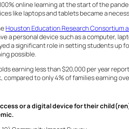
100% online learning at the start of the pande
ices like laptops and tablets became a necess
he
Houston Education Research Consortium an
ave a personal device such as a computer, lapt
d a significant role in setting students up fo
ning possible.
olds earning less than $20,000 per year report
, compared to only 4% of families earning ove
cess or a digital device for their child(re
emic.