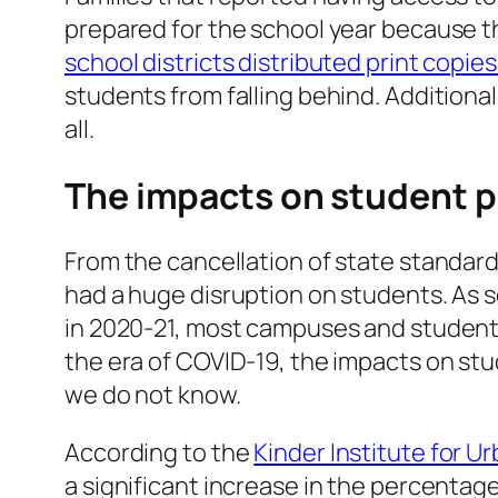
prepared for the school year because th
school districts distributed print copie
students from falling behind. Additiona
all.
The impacts on student 
From the cancellation of state standard
had a huge disruption on students. As sc
in 2020-21, most campuses and students
the era of COVID-19, the impacts on st
we do not know.
According to the
Kinder Institute for U
a significant increase in the percentage 