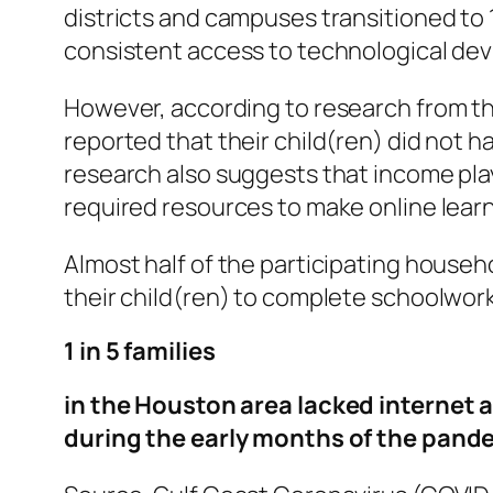
districts and campuses transitioned to 
consistent access to technological dev
However, according to research from t
reported that their child(ren) did not h
research also suggests that income playe
required resources to make online lear
Almost half of the participating househ
their child(ren) to complete schoolwork
1 in 5 families
in the Houston area lacked internet ac
during the early months of the pand