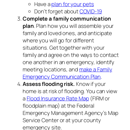
Have a
plan for your pets
Don’t forget about
COVID-19
Complete a family communication
plan
. Plan how you will assemble your
family and loved ones, and anticipate
where you will go for different
situations. Get together with your
family and agree on the ways to contact
one another in an emergency, identify
meeting locations, and
make a Family
Emergency Communication Plan
.
Assess flooding risk.
Know if your
home is at risk of flooding. You can view
a
Flood Insurance Rate Map
(FIRM or
floodplain map) at the Federal
Emergency Management Agency’s Map
Service Center or at your county
emergency site.