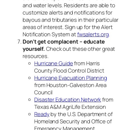
and water levels. Residents are able to
customize alerts and notifications for
bayous and tributaries in their particular
areas of interest. Sign up for the Alert
Notification System at
fwsalerts.org
.
Don’t get complacent – educate
yourself.
Check out these other great
resources.
Hurricane Guide
from Harris
County Flood Control District
Hurricane Evacuation Planning
from Houston-Galveston Area
Council
Disaster Education Network
from
Texas A&M AgriLife Extension
Ready
by the U.S. Department of
Homeland Security and Office of
Emergency Management