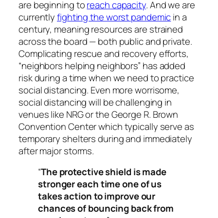
are beginning to
reach capacity
. And we are
currently
fighting the worst pandemic
in a
century, meaning resources are strained
across the board — both public and private.
Complicating rescue and recovery efforts,
“neighbors helping neighbors” has added
risk during a time when we need to practice
social distancing. Even more worrisome,
social distancing will be challenging in
venues like NRG or the George R. Brown
Convention Center which typically serve as
temporary shelters during and immediately
after major storms.
“
The protective shield is made
stronger each time one of us
takes action to improve our
chances of bouncing back from