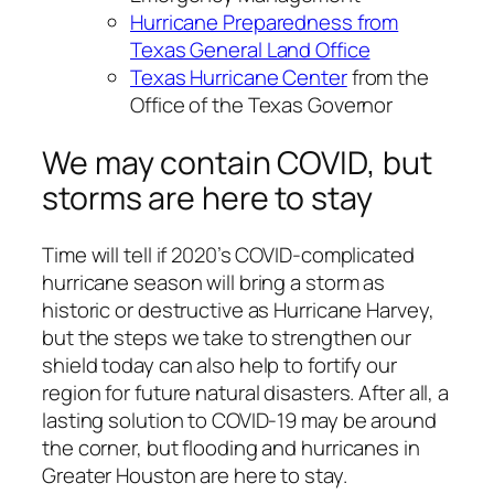
Hurricane Preparedness from
Texas General Land Office
Texas Hurricane Center
from the
Office of the Texas Governor
We may contain COVID, but
storms are here to stay
Time will tell if 2020’s COVID-complicated
hurricane season will bring a storm as
historic or destructive as Hurricane Harvey,
but the steps we take to strengthen our
shield today can also help to fortify our
region for future natural disasters. After all, a
lasting solution to COVID-19 may be around
the corner, but flooding and hurricanes in
Greater Houston are here to stay.