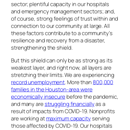
sector; plentiful capacity in our hospitals
and emergency management sectors; and,
of course, strong feelings of trust within and
connection to our community at large. All
these factors contribute to a community’s
resilience and recovery from a disaster,
strengthening the shield.
But this shield can only be as strong as its
weakest layer, and right now, all layers are
stretching their limits. We are experiencing
record unemployment
. More than
800,000
families in the Houston-area were
economically insecure
before the pandemic,
and many are
struggling financially
as a
result of impacts from COVID-19. Nonprofits
are working at
maximum capacity
serving
those affected by COVID-19. Our hospitals