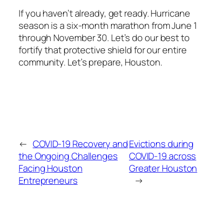
If you haven’t already, get ready. Hurricane
season is a six-month marathon from June 1
through November 30. Let’s do our best to
fortify that protective shield for our entire
community. Let’s prepare, Houston.
←
COVID-19 Recovery and
Evictions during
the Ongoing Challenges
COVID-19 across
Facing Houston
Greater Houston
Entrepreneurs
→