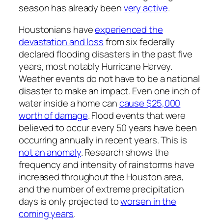
season has already been
very active
.
Houstonians have
experienced the
devastation and loss
from six federally
declared flooding disasters in the past five
years, most notably Hurricane Harvey.
Weather events do not have to be a national
disaster to make an impact. Even one inch of
water inside a home can
cause $25,000
worth of damage
. Flood events that were
believed to occur every 50 years have been
occurring annually in recent years. This is
not an anomaly
. Research shows the
frequency and intensity of rainstorms have
increased throughout the Houston area,
and the number of extreme precipitation
days is only projected to
worsen in the
coming years
.