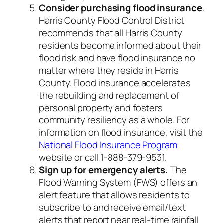
Consider purchasing flood insurance
.
Harris County Flood Control District
recommends that all Harris County
residents become informed about their
flood risk and have flood insurance no
matter where they reside in Harris
County. Flood insurance accelerates
the rebuilding and replacement of
personal property and fosters
community resiliency as a whole. For
information on flood insurance, visit the
National Flood Insurance Program
website or call 1-888-379-9531.
Sign up for emergency alerts.
The
Flood Warning System (FWS) offers an
alert feature that allows residents to
subscribe to and receive email/text
alerts that report near real-time rainfall