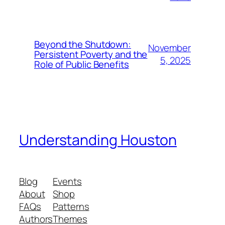
Beyond the Shutdown:
November
Persistent Poverty and the
5, 2025
Role of Public Benefits
Understanding Houston
Blog
Events
About
Shop
FAQs
Patterns
Authors
Themes