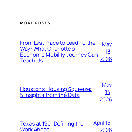
MORE POSTS
From Last Place to Leading the
May
Way: What Charlotte’s
13,
Economic Mobility Journey Can
2026
Teach Us
May
Houston’s Housing Squeeze:
14,
5 Insights from the Data
2026
April 15,
Texas at 190: Defining the
Work Ahead
2026