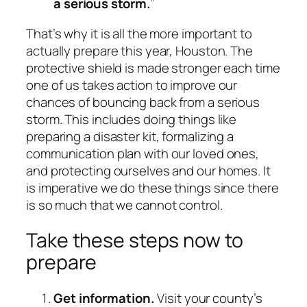
a serious storm.
”
That’s why it is all the more important to
actually prepare this year, Houston. The
protective shield is made stronger each time
one of us takes action to improve our
chances of bouncing back from a serious
storm. This includes doing things like
preparing a disaster kit, formalizing a
communication plan with our loved ones,
and protecting ourselves and our homes. It
is imperative we do these things since there
is so much that we cannot control.
Take these steps now to
prepare
Get information.
Visit your county’s