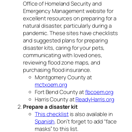
Office of Homeland Security and
Emergency Management website for
excellent resources on preparing for a
natural disaster, particularly during a
pandemic. These sites have checklists
and suggested plans for preparing
disaster kits, caring for your pets,
communicating with loved ones,
reviewing flood zone maps, and
purchasing flood insurance.
Montgomery County at
mctxoem.org
Fort Bend County at
fbcoem.org
Harris County at
ReadyHarris.org
Prepare a disaster kit
This checklist
is also available in
Spanish
. Don’t forget to add “face
masks” to this list.