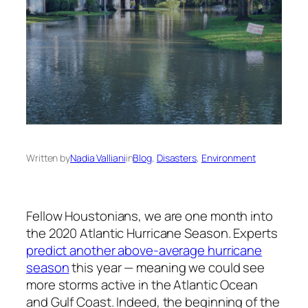
Written by
Nadia Valliani
in
Blog
, 
Disasters
, 
Environment
Fellow Houstonians, we are one month into
the 2020 Atlantic Hurricane Season. Experts
predict another above-average hurricane
season
this year — meaning we could see
more storms active in the Atlantic Ocean
and Gulf Coast. Indeed, the beginning of the