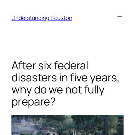
Skip
to
Understanding Houston
content
After six federal
disasters in five years,
why do we not fully
prepare?