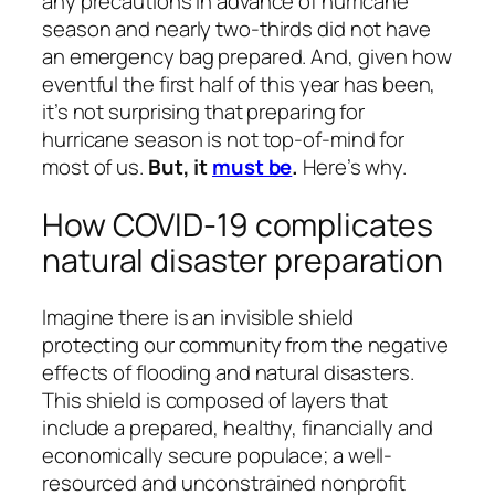
any precautions in advance of hurricane
season and nearly two-thirds did not have
an emergency bag prepared. And, given how
eventful the first half of this year has been,
it’s not surprising that preparing for
hurricane season is not top-of-mind for
most of us.
But, it
must be
.
Here’s why.
How COVID-19 complicates
natural disaster preparation
Imagine there is an invisible shield
protecting our community from the negative
effects of flooding and natural disasters.
This shield is composed of layers that
include a prepared, healthy, financially and
economically secure populace; a well-
resourced and unconstrained nonprofit