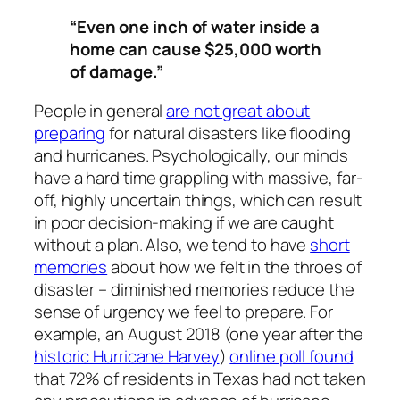
“
Even one inch of water inside a
home can cause $25,000 worth
of damage.”
People in general
are not great about
preparing
for natural disasters like flooding
and hurricanes. Psychologically, our minds
have a hard time grappling with massive, far-
off, highly uncertain things, which can result
in poor decision-making if we are caught
without a plan. Also, we tend to have
short
memories
about how we felt in the throes of
disaster – diminished memories reduce the
sense of urgency we feel to prepare. For
example, an August 2018 (one year after the
historic Hurricane Harvey
)
online poll found
that 72% of residents in Texas had not taken