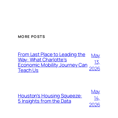
MORE POSTS
From Last Place to Leading the
May
Way: What Charlotte’s
13,
Economic Mobility Journey Can
2026
Teach Us
May
Houston’s Housing Squeeze:
14,
5 Insights from the Data
2026