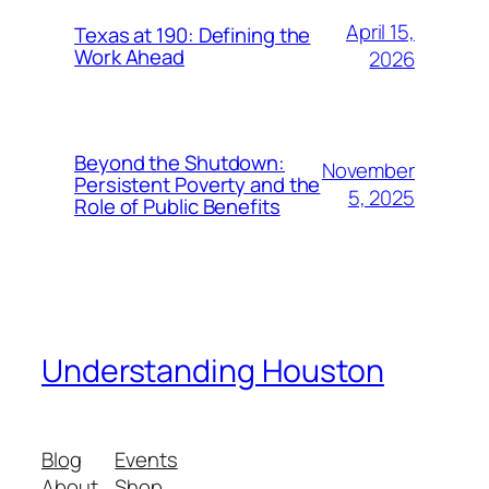
April 15,
Texas at 190: Defining the
Work Ahead
2026
Beyond the Shutdown:
November
Persistent Poverty and the
5, 2025
Role of Public Benefits
Understanding Houston
Blog
Events
About
Shop