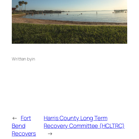
Written by
in
←
Fort
Harris County Long Term
Bend
Recovery Committee (HCLTRC)
Recovers
→