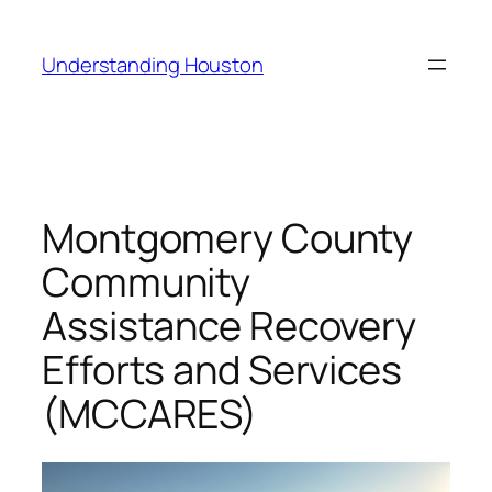
Skip
to
Understanding Houston
content
Montgomery County
Community
Assistance Recovery
Efforts and Services
(MCCARES)