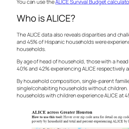
You can use the
ALICE Survival Budget calculato
Who is ALICE?
The ALICE data also reveals disparities and cha
and 45% of Hispanic households were experienc
households.
By age of head of household, those with a head o
40% and 42% experiencing ALICE respectively ac
By household composition, single-parent familie
single/cohabiting households without children
households with children experience ALICE at 