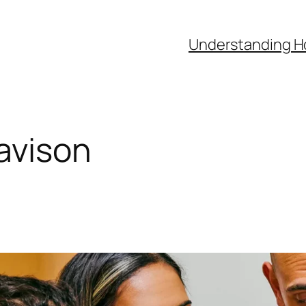
Understanding H
avison