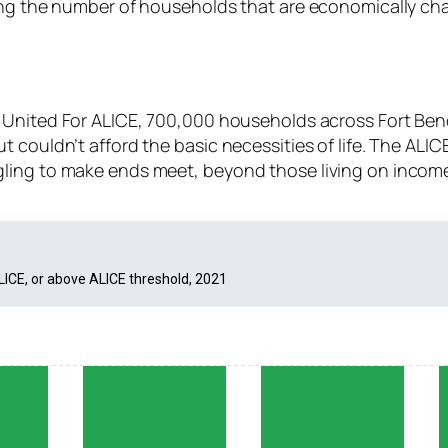
ding the number of households that are economically ch
 United For ALICE, 700,000 households across Fort Ben
 couldn’t afford the basic necessities of life. The ALI
ling to make ends meet, beyond those living on incom