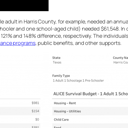
e adult in Harris County, for example, needed an annual
chooler and one school-aged child) needed $61,548. In c
 121% and 148% difference, respectively. The individuals
istance programs
, public benefits, and other supports.