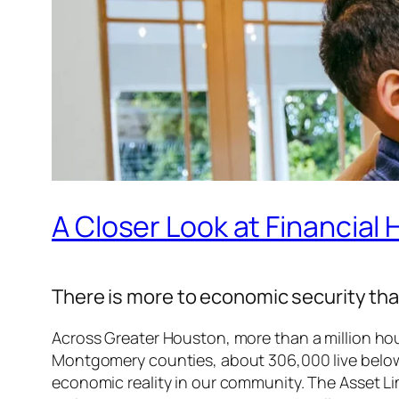
A Closer Look at Financial
There is more to economic security than
Across Greater Houston, more than a million ho
Montgomery counties, about 306,000 live belo
economic reality in our community. The Asset L