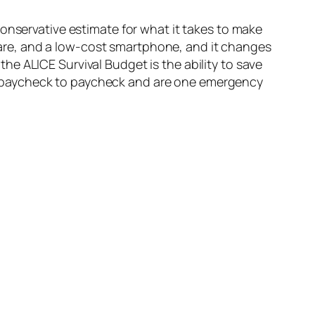
onservative estimate for what it takes to make
h care, and a low-cost smartphone, and it changes
e ALICE Survival Budget is the ability to save
ving paycheck to paycheck and are one emergency