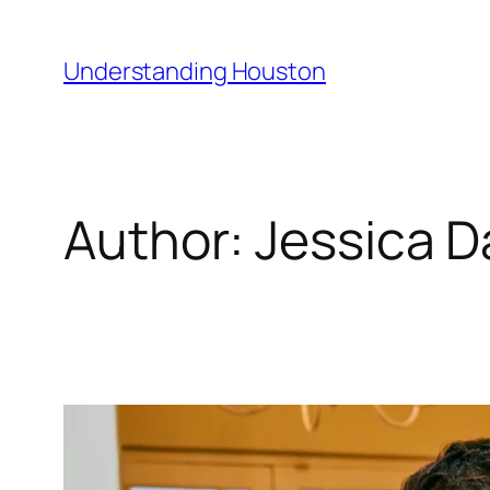
Skip
to
Understanding Houston
content
Author:
Jessica D