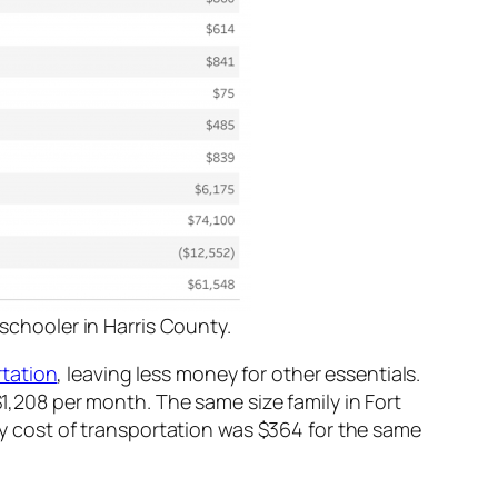
schooler in Harris County.
tation
, leaving less money for other essentials.
$1,208 per month. The same size family in Fort
 cost of transportation was $364 for the same