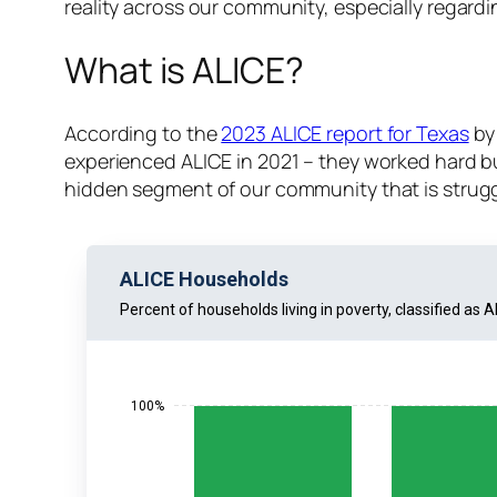
reality across our community, especially regar
What is ALICE?
According to the
2023 ALICE report for Texas
by
experienced ALICE in 2021 – they worked hard but
hidden segment of our community that is strugg