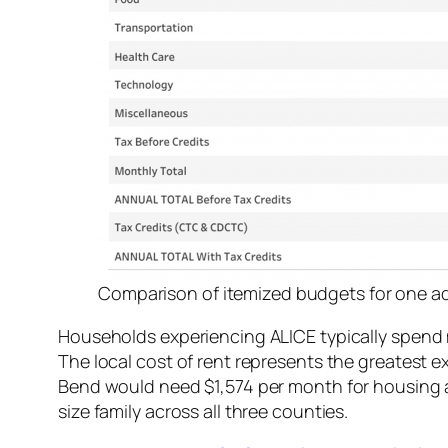
Comparison of itemized budgets for one adu
Households experiencing ALICE typically spend 
The local cost of rent represents the greatest ex
Bend would need $1,574 per month for housing 
size family across all three counties.