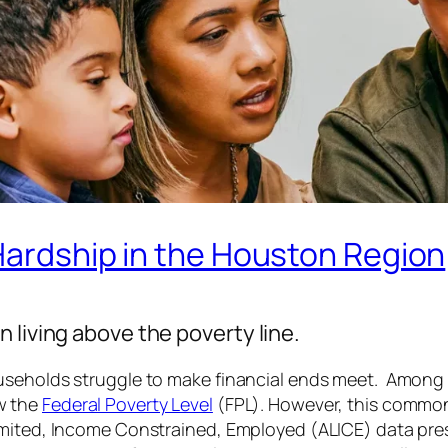
 Hardship in the Houston Region
 living above the poverty line.
useholds struggle to make financial ends meet. Among 
w the
Federal Poverty Level
(FPL). However, this common
imited, Income Constrained, Employed (ALICE) data pre