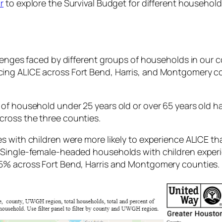
r
to explore the Survival Budget for different househol
llenges faced by different groups of households in our 
ing ALICE across Fort Bend, Harris, and Montgomery co
f household under 25 years old or over 65 years old had
ross the three counties.
s with children were more likely to experience ALICE t
. Single-female-headed households with children expe
45% across Fort Bend, Harris and Montgomery counties.