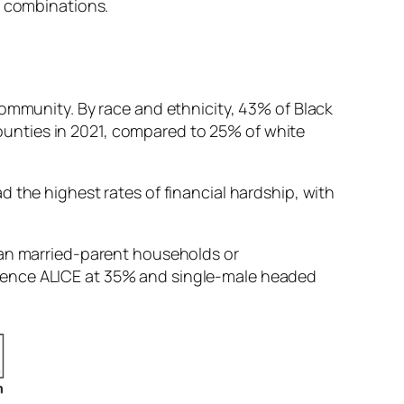
d combinations.
community. By race and ethnicity, 43% of Black
unties in 2021, compared to 25% of white
 the highest rates of financial hardship, with
han married-parent households or
rience ALICE at 35% and single-male headed