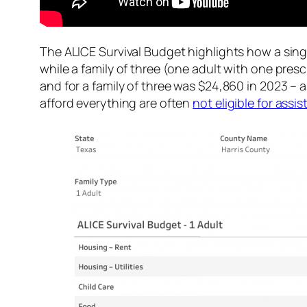
The ALICE Survival Budget highlights how a singl
while a family of three (one adult with one pres
and for a family of three was $24,860 in 2023 – a
afford everything are often
not eligible for ass