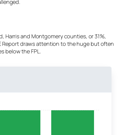
allenged.
d, Harris and Montgomery counties, or 31%,
CE Report draws attention to the huge but often
es below the FPL.