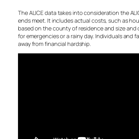
The ALICE data takes into consideration the ALI
ends meet. It includes actual costs, such as hou
based on the county of residence and size and c
for emergencies or a rainy day. Individuals and 
away from financial hardship.