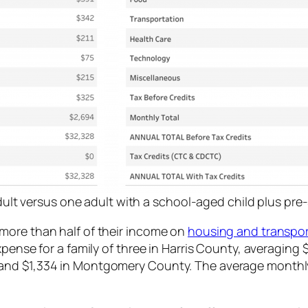
lt versus one adult with a school-aged child plus pre-
more than half of their income on
housing and transpor
pense for a family of three in Harris County, averaging 
and $1,334 in Montgomery County. The average monthly