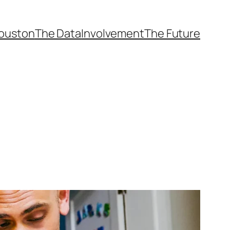
ouston
The Data
Involvement
The Future