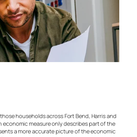
those households across Fort Bend, Harris and
 economic measure only describes part of the
sents a more accurate picture of the economic