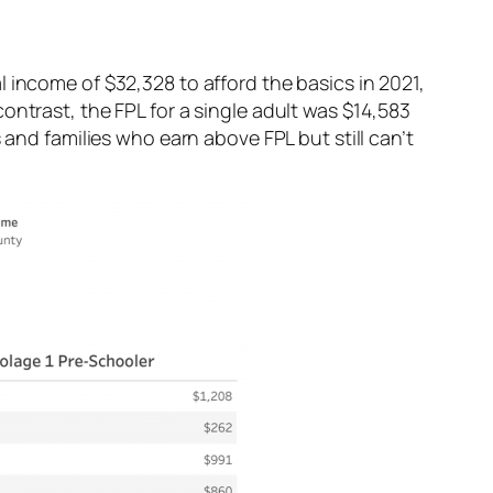
 income of $32,328 to afford the basics in 2021,
ontrast, the FPL for a single adult was $14,583
 and families who earn above FPL but still can’t