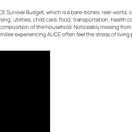
CE Survival Budget, which is a bare-bones, real-world, c
sing, utilities, child care, food, transportation, healt
omposition of the household. Noticeably missing from th
families experiencing ALICE often feel the stress of li