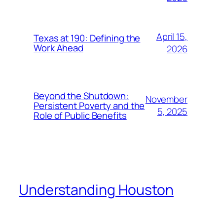
April 15,
Texas at 190: Defining the
Work Ahead
2026
Beyond the Shutdown:
November
Persistent Poverty and the
5, 2025
Role of Public Benefits
Understanding Houston