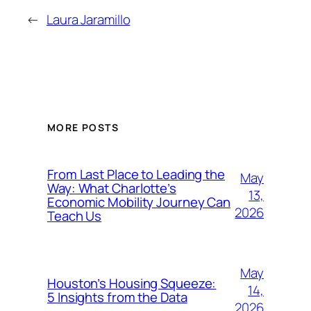
←
Laura Jaramillo
MORE POSTS
From Last Place to Leading the
May
Way: What Charlotte’s
13,
Economic Mobility Journey Can
2026
Teach Us
May
Houston’s Housing Squeeze:
14,
5 Insights from the Data
2026