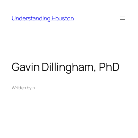
Skip
to
Understanding Houston
content
Gavin Dillingham, PhD
Written by
in