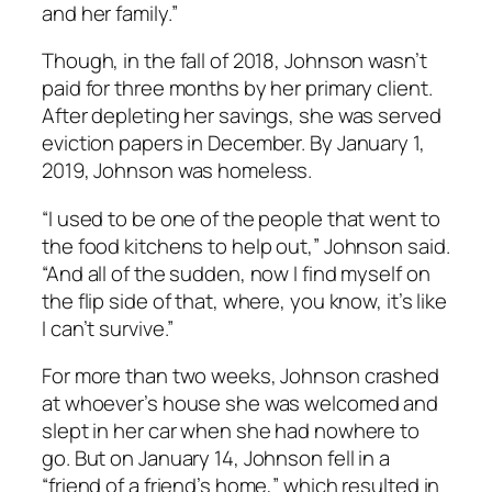
and her family.”
Though, in the fall of 2018, Johnson wasn’t
paid for three months by her primary client.
After depleting her savings, she was served
eviction papers in December. By January 1,
2019, Johnson was homeless.
“I used to be one of the people that went to
the food kitchens to help out,” Johnson said.
“And all of the sudden, now I find myself on
the flip side of that, where, you know, it’s like
I can’t survive.”
For more than two weeks, Johnson crashed
at whoever’s house she was welcomed and
slept in her car when she had nowhere to
go. But on January 14, Johnson fell in a
“friend of a friend’s home,” which resulted in