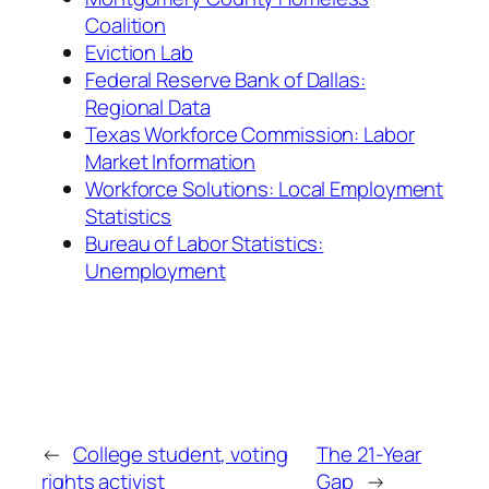
Coalition
Eviction Lab
Federal Reserve Bank of Dallas:
Regional Data
Texas Workforce Commission: Labor
Market Information
Workforce Solutions: Local Employment
Statistics
Bureau of Labor Statistics:
Unemployment
←
College student, voting
The 21-Year
rights activist
Gap
→