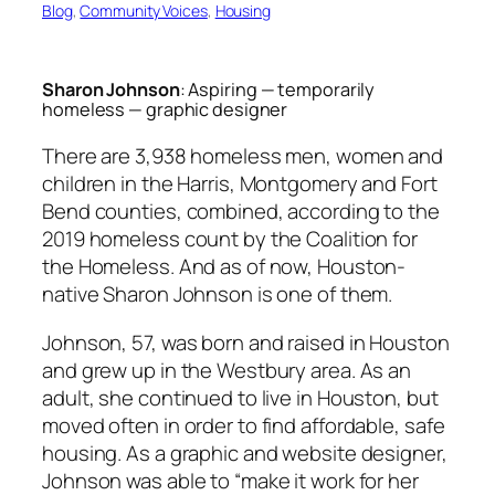
Blog
, 
Community Voices
, 
Housing
Sharon Johnson
: Aspiring — temporarily
homeless — graphic designer
There are 3,938 homeless men, women and
children in the Harris, Montgomery and Fort
Bend counties, combined, according to the
2019 homeless count by the Coalition for
the Homeless. And as of now, Houston-
native Sharon Johnson is one of them.
Johnson, 57, was born and raised in Houston
and grew up in the Westbury area. As an
adult, she continued to live in Houston, but
moved often in order to find affordable, safe
housing. As a graphic and website designer,
Johnson was able to “make it work for her