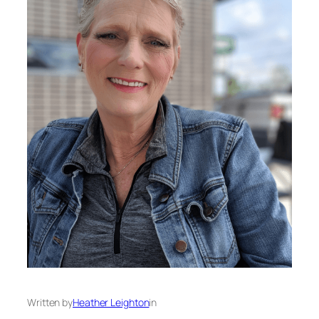
Written by
Heather Leighton
in