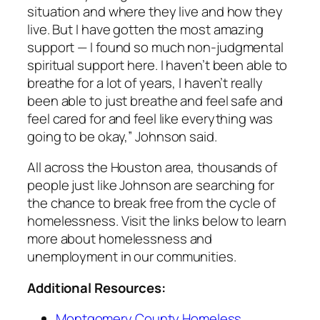
situation and where they live and how they
live. But I have gotten the most amazing
support — I found so much non-judgmental
spiritual support here. I haven’t been able to
breathe for a lot of years, I haven’t really
been able to just breathe and feel safe and
feel cared for and feel like everything was
going to be okay,” Johnson said.
All across the Houston area, thousands of
people just like Johnson are searching for
the chance to break free from the cycle of
homelessness. Visit the links below to learn
more about homelessness and
unemployment in our communities.
Additional Resources:
Montgomery County Homeless