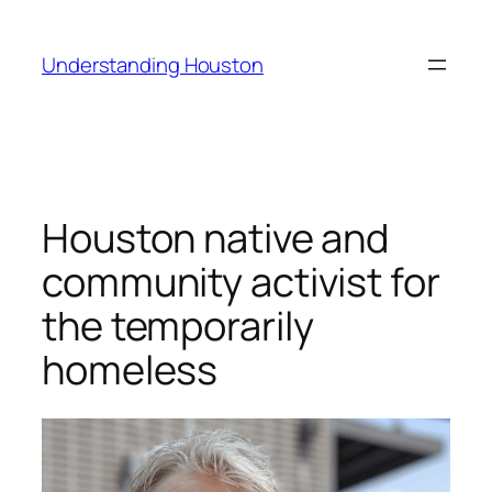
Skip
to
Understanding Houston
content
Houston native and
community activist for
the temporarily
homeless