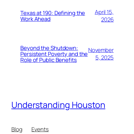
April 15,
Texas at 190: Defining the
Work Ahead
2026
Beyond the Shutdown:
November
Persistent Poverty and the
5, 2025
Role of Public Benefits
Understanding Houston
Blog
Events