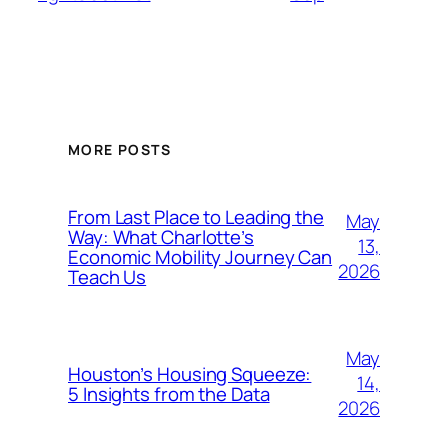
MORE POSTS
From Last Place to Leading the
May
Way: What Charlotte’s
13,
Economic Mobility Journey Can
2026
Teach Us
May
Houston’s Housing Squeeze:
14,
5 Insights from the Data
2026