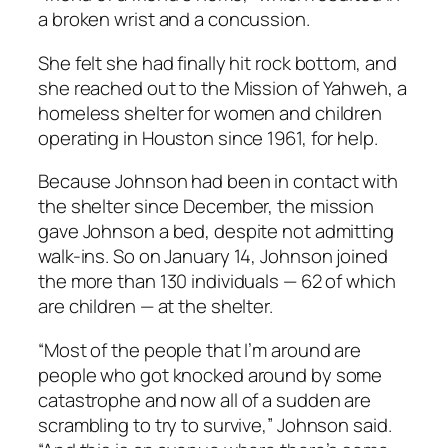
a broken wrist and a concussion.
She felt she had finally hit rock bottom, and
she reached out to the Mission of Yahweh, a
homeless shelter for women and children
operating in Houston since 1961, for help.
Because Johnson had been in contact with
the shelter since December, the mission
gave Johnson a bed, despite not admitting
walk-ins. So on January 14, Johnson joined
the more than 130 individuals — 62 of which
are children — at the shelter.
“Most of the people that I’m around are
people who got knocked around by some
catastrophe and now all of a sudden are
scrambling to try to survive,” Johnson said.