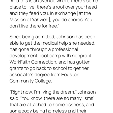
“And this is an avenue where there’s some
place to live, there’s a roof over your head
and they feed you. In exchange [at the
Mission of Yahweh], you do chores. You
don’t live there for free.”
Since being admitted, Johnson has been
able to get the medical help she needed,
has gone through a professional
development boot camp with nonprofit
WorkFaith Connection, and has gotten
grants to go back to school to get her
associate’s degree from Houston
Community College.
“Right now, I’m living the dream,” Johnson
said. “You know, there are so many ‘isms’
that are attached to homelessness, and
somebody being homeless and their